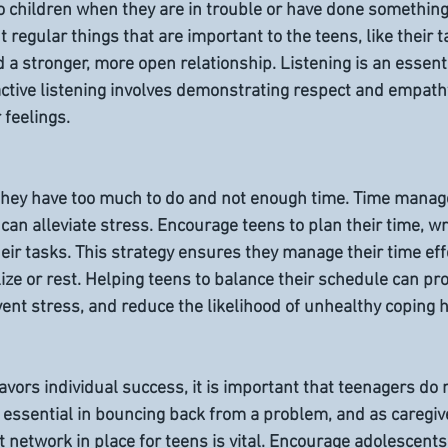
to children when they are in trouble or have done something
 regular things that are important to the teens, like their 
 a stronger, more open relationship. Listening is an essenti
ctive listening involves demonstrating respect and empat
feelings.
 they have too much to do and not enough time. Time manage
can alleviate stress. Encourage teens to plan their time, wr
their tasks. This strategy ensures they manage their time effe
ize or rest. Helping teens to balance their schedule can pr
ent stress, and reduce the likelihood of unhealthy coping h
favors individual success, it is important that teenagers do n
 essential in bouncing back from a problem, and as caregiv
t network in place for teens is vital. Encourage adolescents 