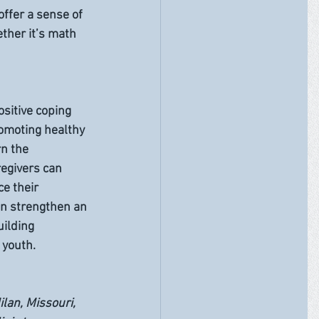
offer a sense of 
ther it’s math 
sitive coping 
omoting healthy 
rn the 
egivers can 
e their 
n strengthen an 
ilding 
 youth.
ilan, Missouri, 