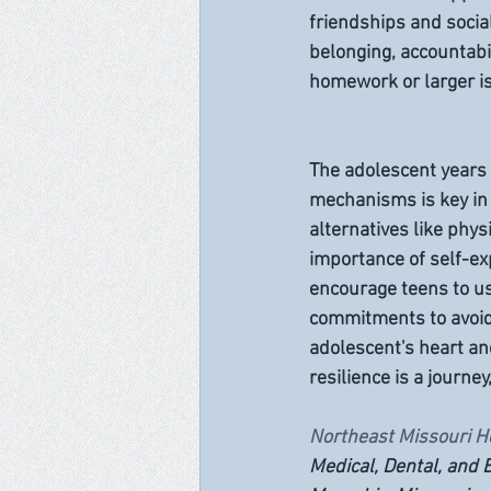
friendships and social
belonging, accountabi
homework or larger is
The adolescent years 
mechanisms is key in
alternatives like phys
importance of self-e
encourage teens to use
commitments to avoid
adolescent's heart an
resilience is a journey
Northeast Missouri H
Medical, Dental, and B