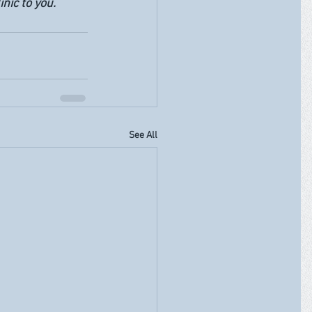
nic to you. 
See All