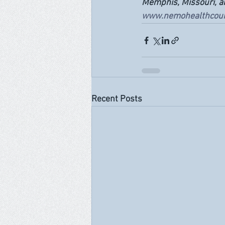
Memphis, Missouri, and
www.nemohealthcoun
Recent Posts