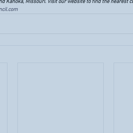
 Kahoka, Missouri. Visit our website to find the nearest cli
cil.com