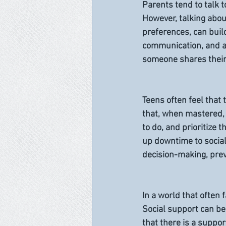
Parents tend to talk 
However, talking about
preferences, can build
communication, and a
someone shares their 
Teens often feel that
that, when mastered, 
to do, and prioritize 
up downtime to social
decision-making, prev
In a world that often 
Social support can be
that there is a suppor