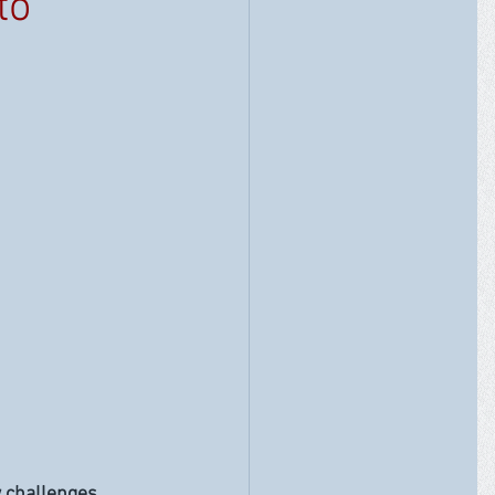
to
w challenges 