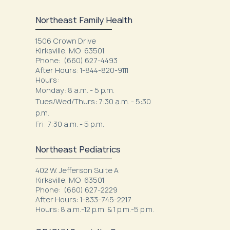
Northeast Family Health
1506 Crown Drive
Kirksville, MO 63501
Phone:
(660) 627-4493
After Hours: 1-844-820-9111
Hours:
Monday: 8 a.m. - 5 p.m.
Tues/Wed/Thurs: 7:30 a.m. - 5:30
p.m.
Fri: 7:30 a.m. - 5 p.m.
Northeast Pediatrics
402 W. Jefferson Suite A
Kirksville, MO 63501
Phone: (660) 627-2229
After Hours: 1-833-745-2217
Hours: 8 a.m.-12 p.m. & 1 p.m.-5 p.m.