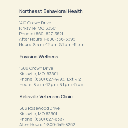
Northeast Behavioral Health
1410 Crown Drive
Kirksville, MO 63501
Phone: (660) 627-3621
After Hours: 1-800-356-5395
Hours: 8 a.m.-12 p.m. & 1 p.m.-5 p.m.
Envision Wellness
1506 Crown Drive
Kirksville, MO 63501
Phone: (660) 627-4493, Ext. 412
Hours: 8 a.m.-12 p.m. & 1 p.m.-5 p.m.
Kirksville Veterans Clinic
506 Rosewood Drive
Kirksville, MO 63501
Phone: (660) 627-8387
After Hours: 1-800-349-8262