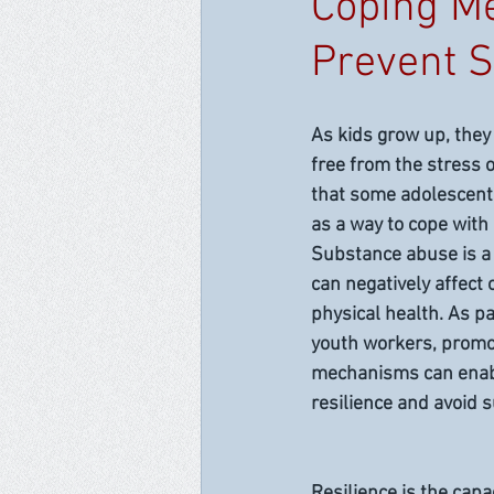
Coping Me
Prevent 
As kids grow up, they
free from the stress of 
that some adolescent
as a way to cope with 
Substance abuse is a
can negatively affect
physical health. As pa
youth workers, promot
mechanisms can enabl
resilience and avoid 
Resilience is the capa