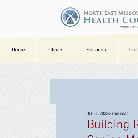
Home
Clinics
Services
Pat
Jul 31, 2023
3 min read
Building 