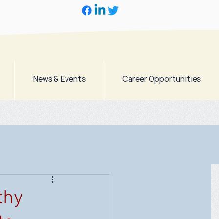
News & Events
Career Opportunities
thy