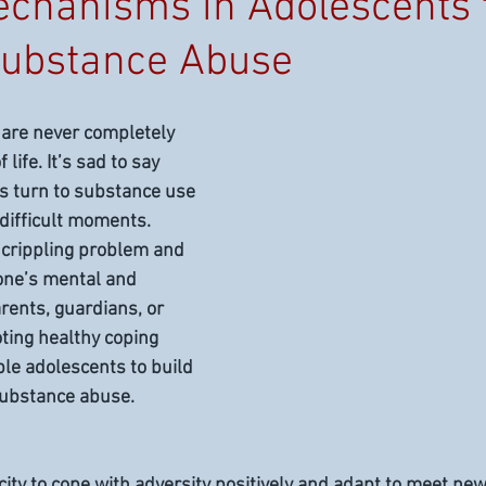
chanisms in Adolescents 
Substance Abuse
 are never completely 
life. It’s sad to say 
s turn to substance use 
difficult moments. 
 crippling problem and 
 one’s mental and 
rents, guardians, or 
ing healthy coping 
e adolescents to build 
substance abuse.
city to cope with adversity positively and adapt to meet ne