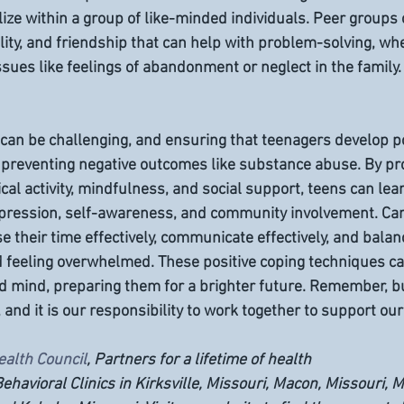
ize within a group of like-minded individuals. Peer groups 
lity, and friendship that can help with problem-solving, whe
sues like feelings of abandonment or neglect in the family.
can be challenging, and ensuring that teenagers develop po
 preventing negative outcomes like substance abuse. By pr
ical activity, mindfulness, and social support, teens can lea
xpression, self-awareness, and community involvement. Car
 their time effectively, communicate effectively, and balanc
 feeling overwhelmed. These positive coping techniques ca
d mind, preparing them for a brighter future. Remember, bu
, and it is our responsibility to work together to support our
ealth Council
, Partners for a lifetime of health
ehavioral Clinics in Kirksville, Missouri, Macon, Missouri, M