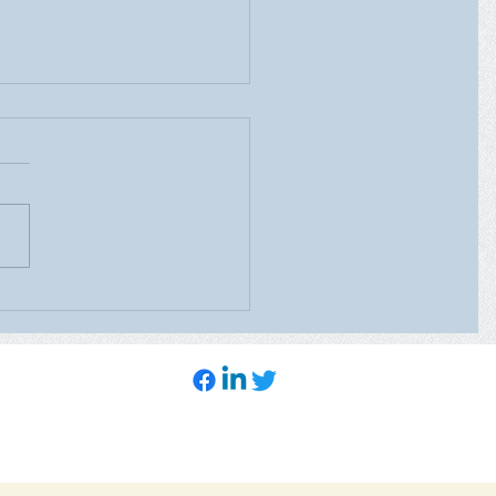
ealth Care’s Mobile
ography Unit will be at
heast Family Health