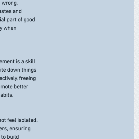
 wrong. 
tastes and 
al part of good 
hy when 
ment is a skill 
ite down things 
ctively, freeing 
omote better 
abits.
ot feel isolated. 
ers, ensuring 
to build 