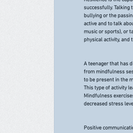
successfully. Talking
bullying or the passin
active and to talk abo
music or sports), or t
physical activity, and
A teenager that has d
from mindfulness sess
to be present in the 
This type of activity
Mindfulness exercises
decreased stress leve
Positive communicatio