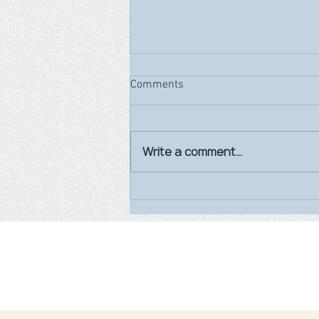
Comments
Write a comment...
World Breastfeeding Week
2026