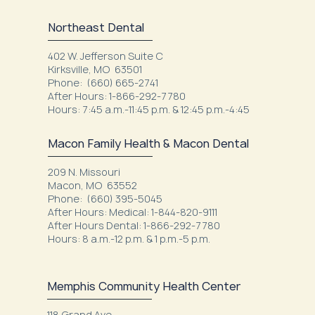
Northeast Dental
402 W. Jefferson Suite C
Kirksville, MO 63501
Phone: (660) 665-2741
After Hours: 1-866-292-7780
Hours: 7:45 a.m.-11:45 p.m. & 12:45 p.m.-4:45
Macon Family Health & Macon Dental
209 N. Missouri
Macon, MO 63552
Phone: (660) 395-5045
After Hours: Medical: 1-844-820-9111
After Hours Dental: 1-866-292-7780
Hours: 8 a.m.-12 p.m. & 1 p.m.-5 p.m.
Memphis Community Health Center
118 Grand Ave.