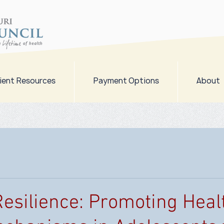
ient Resources
Payment Options
About
Resilience: Promoting Heal