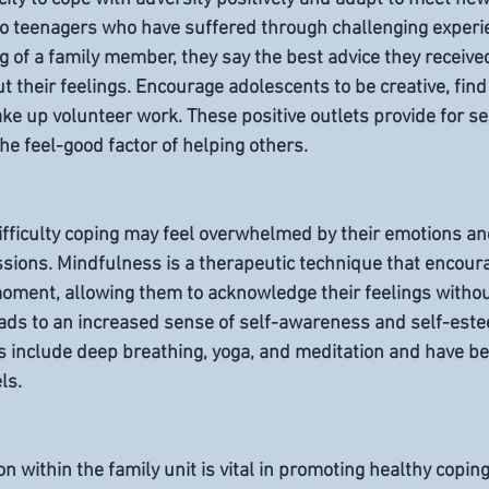
 to teenagers who have suffered through challenging experie
g of a family member, they say the best advice they receive
ut their feelings. Encourage adolescents to be creative, find 
ake up volunteer work. These positive outlets provide for se
 the feel-good factor of helping others.
ifficulty coping may feel overwhelmed by their emotions an
ions. Mindfulness is a therapeutic technique that encoura
moment, allowing them to acknowledge their feelings witho
 leads to an increased sense of self-awareness and self-este
 include deep breathing, yoga, and meditation and have bee
ls.
n within the family unit is vital in promoting healthy copi