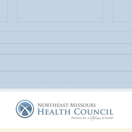
July Is UV Safety Month:
MU H
Protect Your Skin All Summer
Mamm
Long
Nort