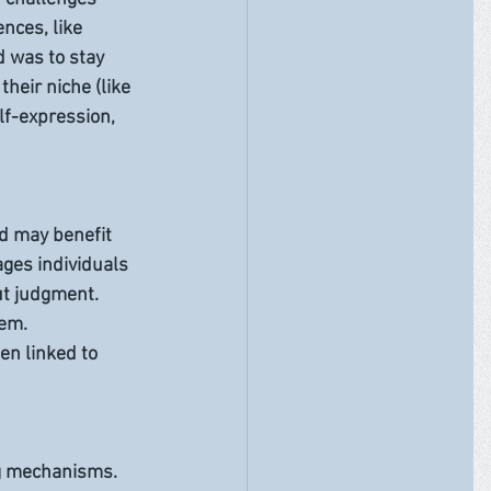
nces, like 
d was to stay 
their niche (like 
lf-expression, 
d may benefit 
ges individuals 
ut judgment. 
em. 
n linked to 
ng mechanisms. 