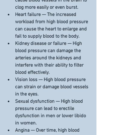
cause blood vessels in the brain to 
clog more easily or even burst.
Heart failure — The increased 
workload from high blood pressure 
can cause the heart to enlarge and 
fail to supply blood to the body.
Kidney disease or failure — High 
blood pressure can damage the 
arteries around the kidneys and 
interfere with their ability to filter 
blood effectively.
Vision loss — High blood pressure 
can strain or damage blood vessels 
in the eyes.
Sexual dysfunction — High blood 
pressure can lead to erectile 
dysfunction in men or lower libido 
in women. 
Angina — Over time, high blood 