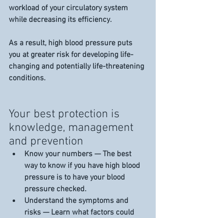
workload of your circulatory system 
while decreasing its efficiency.
As a result, high blood pressure puts 
you at greater risk for developing life-
changing and potentially life-threatening 
conditions.
Your best protection is 
knowledge, management 
and prevention
Know your numbers — The best 
way to know if you have high blood 
pressure is to have your blood 
pressure checked.
Understand the symptoms and 
risks — Learn what factors could 