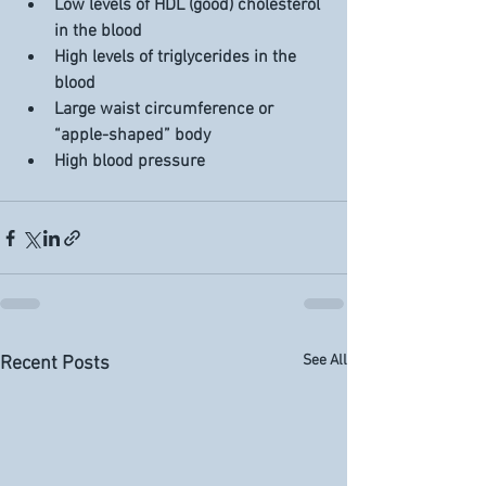
Low levels of HDL (good) cholesterol 
in the blood
High levels of triglycerides in the 
blood
Large waist circumference or 
“apple-shaped” body
High blood pressure
See All
Recent Posts