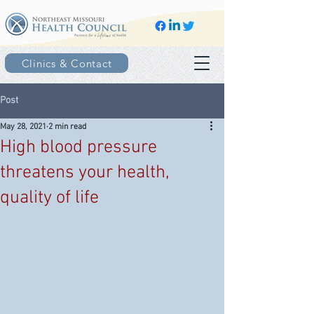
Clinics & Contact
Post
May 28, 2021
2 min read
High blood pressure
threatens your health,
quality of life