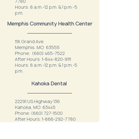
7780
Hours: 8 a.m.-12 p.m. & 1 p.m.-5
p.m.
Memphis Community Health Center
118 Grand Ave.
Memphis, MO 63555
Phone:
(660) 465-7522
After Hours:
1-844-820-9111
Hours: 8 a.m.-12 p.m. & 1 p.m.-5
p.m.
Kahoka Dental
22291 US Highway 136
Kahoka, MO 63445
Phone:
(660) 727-1500
After Hours:
1-866-292-7780
Hours: M, T, W, F 7:00 a.m. - 12:00
p.m.
1:00 p.m. - 4:00 p.m.