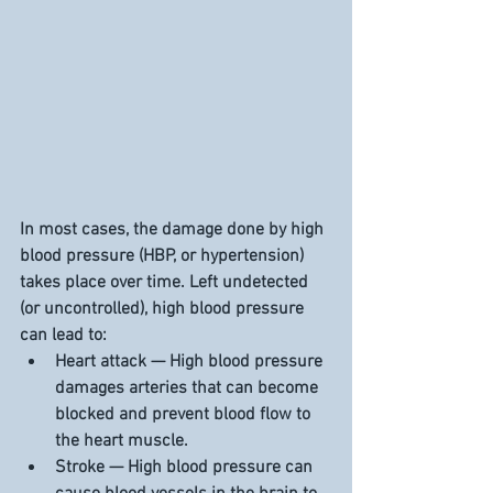
In most cases, the damage done by high 
blood pressure (HBP, or hypertension) 
takes place over time. Left undetected 
(or uncontrolled), high blood pressure 
can lead to:
Heart attack — High blood pressure 
damages arteries that can become 
blocked and prevent blood flow to 
the heart muscle.
Stroke — High blood pressure can 