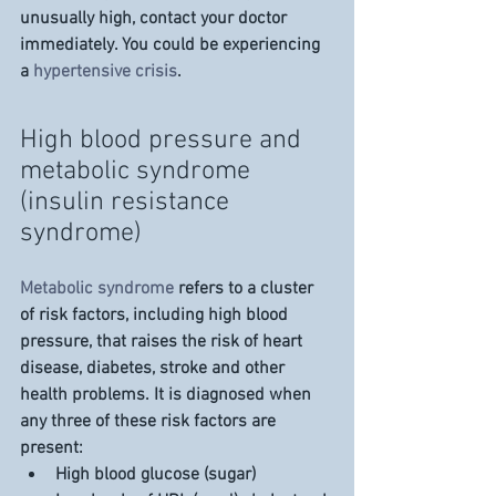
unusually high, contact your doctor 
immediately. You could be experiencing 
a 
hypertensive crisis
.
High blood pressure and 
metabolic syndrome 
(insulin resistance 
syndrome)
Metabolic syndrome
 refers to a cluster 
of risk factors, including high blood 
pressure, that raises the risk of heart 
disease, diabetes, stroke and other 
health problems. It is diagnosed when 
any three of these risk factors are 
present:
High blood glucose (sugar)