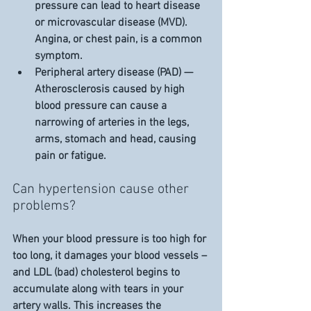
pressure can lead to heart disease 
or microvascular disease (MVD). 
Angina, or chest pain, is a common 
symptom.
Peripheral artery disease (PAD) — 
Atherosclerosis caused by high 
blood pressure can cause a 
narrowing of arteries in the legs, 
arms, stomach and head, causing 
pain or fatigue.
Can hypertension cause other 
problems?
When your blood pressure is too high for 
too long, it damages your blood vessels – 
and LDL (bad) cholesterol begins to 
accumulate along with tears in your 
artery walls. This increases the 