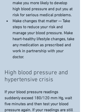
make you more likely to develop 
high blood pressure and put you at 
risk for serious medical problems.
Make changes that matter — Take 
steps to reduce your risk and 
manage your blood pressure. Make 
heart-healthy lifestyle changes, take 
any medication as prescribed and 
work in partnership with your 
doctor.
High blood pressure and 
hypertensive crisis
If your blood pressure readings 
suddenly exceed 180/120 mm Hg, wait 
five minutes and then test your blood 
pressure again. If your readings are still 