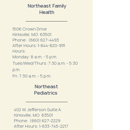
Northeast Family
Health
1506 Crown Drive
Kirksville, MO 63501
Phone:
(660) 627-4493
After Hours:
1-844-820-9111
Hours:
Monday: 8 a.m. - 5 p.m.
Tues/Wed/Thurs: 7:30 a.m. - 5:30
p.m.
Fri: 7:30 a.m. - 5 p.m.
Northeast
Pediatrics
402 W. Jefferson Suite A
Kirksville, MO 63501
Phone:
(660) 627-2229
After Hours:
1-833-745-2217