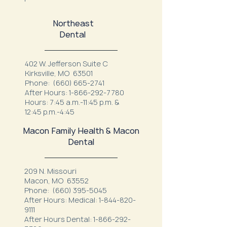
Northeast
Dental
402 W. Jefferson Suite C
Kirksville, MO 63501
Phone:
(660) 665-2741
After Hours:
1-866-292-7780
Hours: 7:45 a.m.-11:45 p.m. &
12:45 p.m.-4:45
Macon Family Health & Macon
Dental
209 N. Missouri
Macon, MO 63552
Phone:
(660) 395-5045
After Hours: Medical:
1-844-820-
9111
After Hours Dental:
1-866-292-