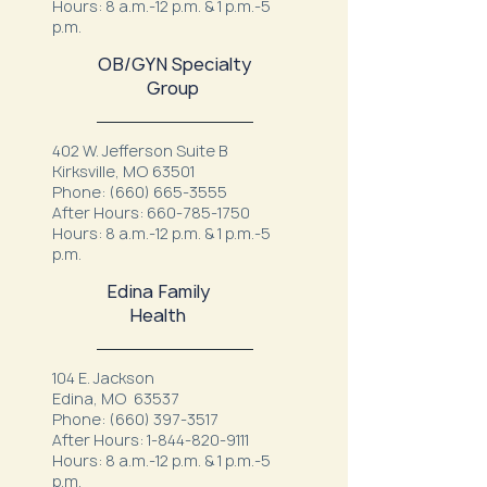
Hours: 8 a.m.-12 p.m. & 1 p.m.-5
p.m.
OB/GYN Specialty
Group
402 W. Jefferson Suite B
Kirksville, MO 63501
Phone:
(660) 665-3555
After Hours:
660-785-1750
Hours: 8 a.m.-12 p.m. & 1 p.m.-5
p.m.
Edina Family
Health
104 E. Jackson
Edina, MO 63537
Phone:
(660) 397-3517
After Hours:
1-844-820-9111
Hours: 8 a.m.-12 p.m. & 1 p.m.-5
p.m.