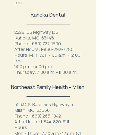
p.m.
Kahoka Dental
22291 US Highway 136
Kahoka, MO 63445
Phone:
(660) 727-1500
After Hours:
1-866-292-7780
Hours: M, T, W, F 7:00 a.m. - 12:00
p.m.
1:00 p.m. - 4:00 p.m.
Thursday: 7:00 a.m. - 11:00 a.m.
Northeast Family Health - Milan
52334 S. Business Highway 5
Milan, MO 63556
Phone:
(660) 265-1042
After Hours:
1-844-820-9111
Hours:
Mon - Thurs: 7:30 a.m.- 12 p.m. & 1