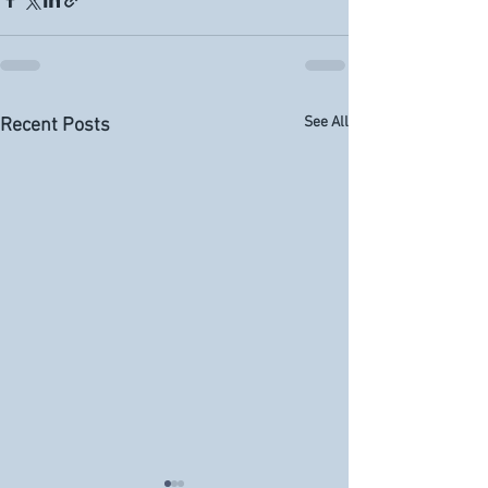
See All
Recent Posts