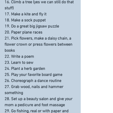
16. Climb a tree (yes we can still do that 
stuff)
17. Make a kite and fly it
18. Make a sock puppet
19. Do a great big jigsaw puzzle
20. Paper plane races
21. Pick flowers, make a daisy chain, a 
flower crown or press flowers between 
books
22. Write a poem
23. Learn to sew
24. Plant a herb garden
25. Play your favorite board game
26. Choreograph a dance routine
27. Grab wood, nails and hammer 
something
28. Set up a beauty salon and give your 
mom a pedicure and foot massage
29. Go fishing, real or with paper and 