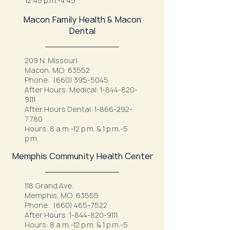
12:45 p.m.-4:45
Macon Family Health & Macon
Dental
209 N. Missouri
Macon, MO 63552
Phone:
(660) 395-5045
After Hours: Medical:
1-844-820-
9111
After Hours Dental:
1-866-292-
7780
Hours: 8 a.m.-12 p.m. & 1 p.m.-5
p.m.
Memphis Community Health Center
118 Grand Ave.
Memphis, MO 63555
Phone:
(660) 465-7522
After Hours:
1-844-820-9111
Hours: 8 a.m.-12 p.m. & 1 p.m.-5