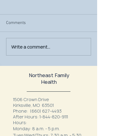
Comments
Write a comment...
July Is UV Safety Month:
MU Health Care’s
Protect Your Skin All
Mammography Uni
Summer Long
at Northeast Fam
Northeast Family
Health
1506 Crown Drive
Kirksville, MO 63501
Phone:
(660) 627-4493
After Hours:
1-844-820-9111
Hours:
Monday: 8 a.m. - 5 p.m.
Tues/Wed/Thurs: 7:30 a.m. - 5:30