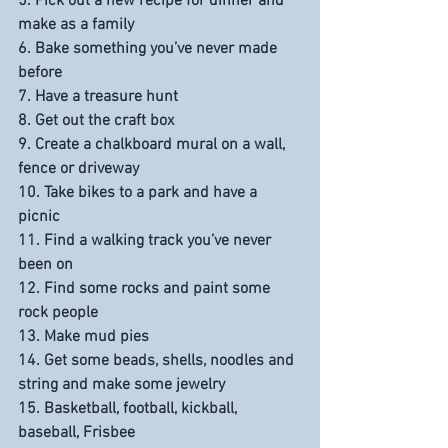
5. Pick out a new recipe for dinner and 
make as a family
6. Bake something you’ve never made 
before
7. Have a treasure hunt
8. Get out the craft box
9. Create a chalkboard mural on a wall, 
fence or driveway
10. Take bikes to a park and have a 
picnic
11. Find a walking track you’ve never 
been on
12. Find some rocks and paint some 
rock people
13. Make mud pies
14. Get some beads, shells, noodles and 
string and make some jewelry
15. Basketball, football, kickball, 
baseball, Frisbee