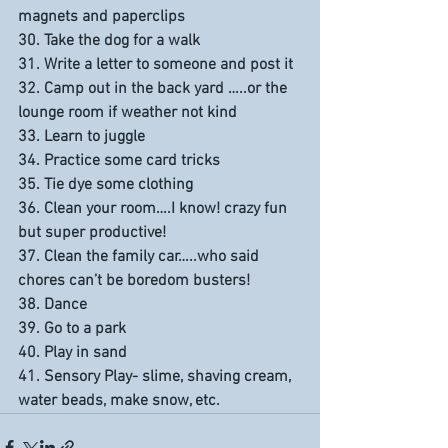
magnets and paperclips
30. Take the dog for a walk
31. Write a letter to someone and post it
32. Camp out in the back yard …..or the 
lounge room if weather not kind
33. Learn to juggle
34. Practice some card tricks
35. Tie dye some clothing
36. Clean your room….I know! crazy fun 
but super productive!
37. Clean the family car…..who said 
chores can’t be boredom busters!
38. Dance
39. Go to a park
40. Play in sand
41. Sensory Play- slime, shaving cream, 
water beads, make snow, etc.