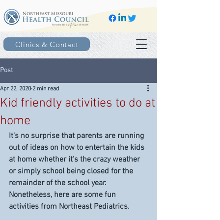
Clinics & Contact
Post
Apr 22, 2020
2 min read
Kid friendly activities to do at
home
It's no surprise that parents are running 
out of ideas on how to entertain the kids 
at home whether it's the crazy weather 
or simply school being closed for the 
remainder of the school year. 
Nonetheless, here are some fun 
activities from Northeast Pediatrics.