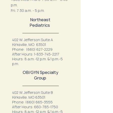
p.m.
Fri: 7:30 a.m. - 5 p.m.
Northeast
Pediatrics
402 W. Jefferson Suite A
Kirksville, MO 63501
Phone:
(660) 627-2229
After Hours:
1-833-745-2217
Hours: 8 a.m.-12 p.m. & 1 p.m.-5
p.m.
OB/GYN Specialty
Group
402 W. Jefferson Suite B
Kirksville, MO 63501
Phone:
(660) 665-3555
After Hours:
660-785-1750
Hours: 8 a.m.-12 p.m. & 1 p.m.-5