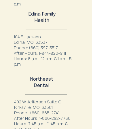
p.m.
Edina Family
Health
104 E. Jackson
Edina, MO 63537
Phone:
(660) 397-3517
After Hours:
1-844-820-9111
Hours: 8 a.m.-12 p.m. & 1 p.m.-5
p.m.
Northeast
Dental
402 W. Jefferson Suite C
Kirksville, MO 63501
Phone:
(660) 665-2741
After Hours:
1-866-292-7780
Hours: 7:45 a.m.-11:45 p.m. &