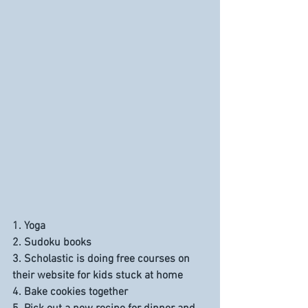
1. Yoga
2. Sudoku books
3. Scholastic is doing free courses on 
their website for kids stuck at home
4. Bake cookies together