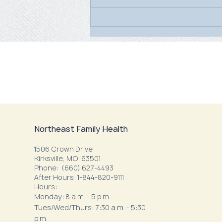
World Breastfeeding Week
2026
Northeast Family Health
1506 Crown Drive
Kirksville, MO 63501
Phone:
(660) 627-4493
After Hours: 1-844-820-9111
Hours:
Monday: 8 a.m. - 5 p.m.
Tues/Wed/Thurs: 7:30 a.m. - 5:30
p.m.