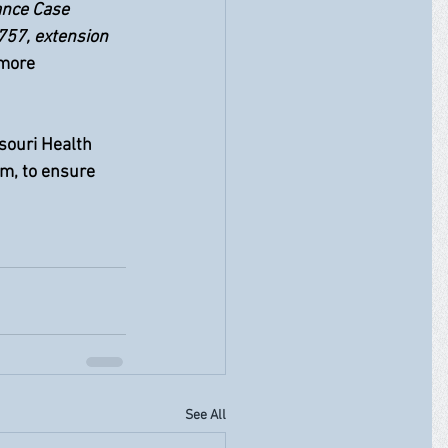
ance Case 
757, extension 
 more 
souri Health 
m, to ensure 
See All