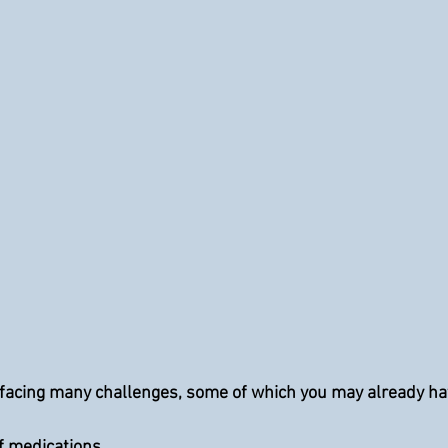
facing many challenges, some of which you may already hav
 of medications.