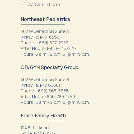
Fri: 7:30 a.m. - 5 p.m.
Northeast Pediatrics
402 W. Jefferson Suite A
Kirksville, MO 63501
Phone: (660) 627-2229
After Hours: 1-833-745-2217
Hours: 8 a.m.-12 p.m. & 1 p.m.-5 p.m.
OB/GYN Specialty Group
402 W. Jefferson Suite B
Kirksville, MO 63501
Phone: (660) 665-3555
After Hours: 660-785-1750
Hours: 8 a.m.-12 p.m. & 1 p.m.-5 p.m.
Edina Family Health
104 E. Jackson
Edina, MO 63537