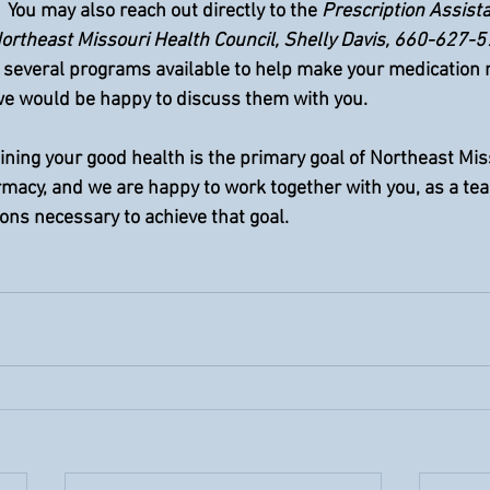
  You may also reach out directly to the 
Prescription Assist
ortheast Missouri Health Council, Shelly Davis, 660-627-5
re several programs available to help make your medication
we would be happy to discuss them with you.  
ning your good health is the primary goal of Northeast Mis
macy, and we are happy to work together with you, as a tea
ons necessary to achieve that goal.