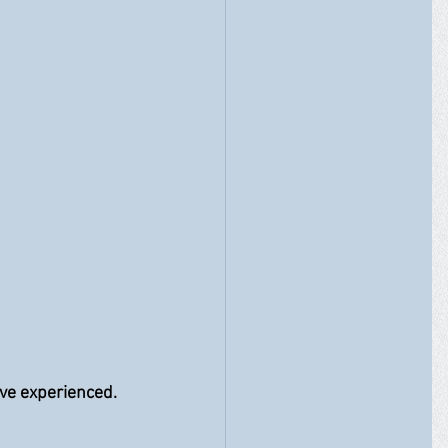
e experienced.  