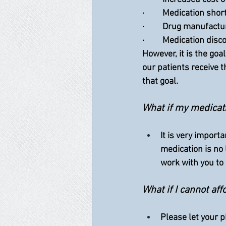
·         Medication sho
·         Drug manufac
·         Medication dis
However, it is the go
our patients receive 
that goal.  
What if my medicati
It is very import
medication is no
work with you to
What if I cannot a
Please let your p