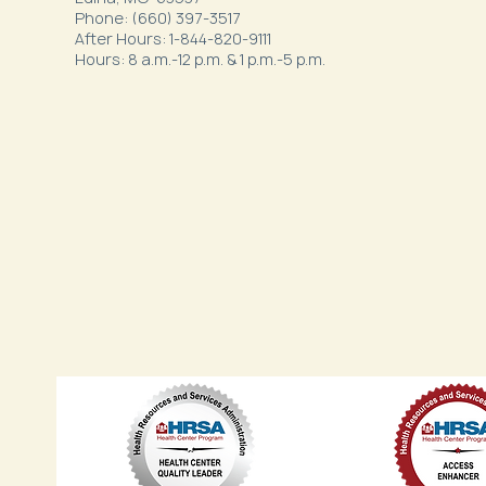
Phone: (660) 397-3517
After Hours: 1-844-820-9111
Hours: 8 a.m.-12 p.m. & 1 p.m.-5 p.m.