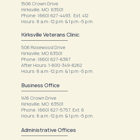
1506 Crown Drive
Kirksville, MO 63501
Phone: (660) 627-4493, Ext. 412
Hours: 8 a.m.-12 p.m. & 1 p.m.-5 p.m.
Kirksville Veterans Clinic
506 Rosewood Drive
Kirksville, MO 63501
Phone: (660) 627-8387
After Hours: 1-800-349-8262
Hours: 8 a.m.-12 p.m. & 1 p.m.-5 p.m.
Business Office
1416 Crown Drive
Kirksville, MO 63501
Phone: (660) 627-5757, Ext. 6
Hours: 8 a.m.-12 p.m. & 1 p.m.-5 p.m.
Administrative Offices