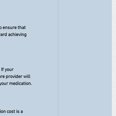
o ensure that 
ard achieving 
If your 
e provider will 
your medication.
on cost is a 