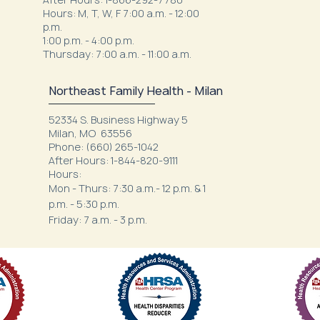
Hours: M, T, W, F 7:00 a.m. - 12:00
p.m.
1:00 p.m. - 4:00 p.m.
Thursday: 7:00 a.m. - 11:00 a.m.
Northeast Family Health - Milan
52334 S. Business Highway 5
Milan, MO 63556
Phone: (660) 265-1042
After Hours: 1-844-820-9111
Hours:
Mon - Thurs: 7:30 a.m.- 12 p.m. & 1
p.m. - 5:30 p.m.
Friday: 7 a.m. - 3 p.m.