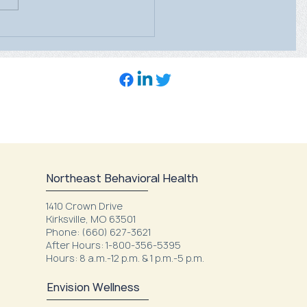
ealth Care’s Mobile
ography Unit will be at
heast Family Health
Northeast Behavioral Health
1410 Crown Drive
Kirksville, MO 63501
Phone: (660) 627-3621
After Hours: 1-800-356-5395
Hours: 8 a.m.-12 p.m. & 1 p.m.-5 p.m.
Envision Wellness