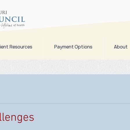
ient Resources
Payment Options
About
llenges