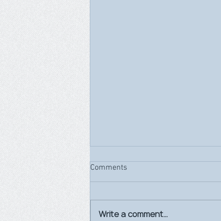
Comments
Write a comment...