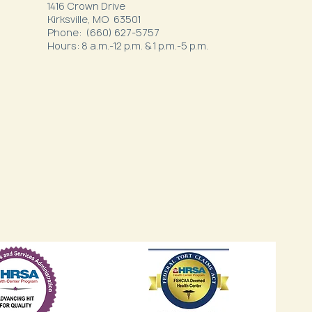
1416 Crown Drive
Kirksville, MO 63501
Phone: (660) 627-5757
Hours: 8 a.m.-12 p.m. & 1 p.m.-5 p.m.