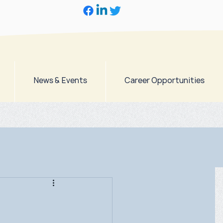
News & Events
Career Opportunities