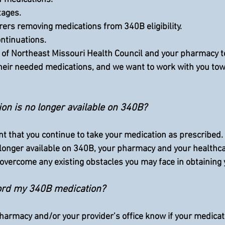
rtages.
turers removing medications from 340B eligibility.
continuations.
al of Northeast Missouri Health Council and your pharmacy t
their needed medications, and we want to work with you tow
on is no longer available on 340B?
ant that you continue to take your medication as prescribed.  
 longer available on 340B, your pharmacy and your healthcar
 overcome any existing obstacles you may face in obtaining 
fford my 340B medication?
harmacy and/or your provider’s office know if your medicati