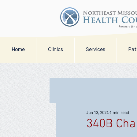
Home
Clinics
Services
Pat
Jun 13, 2024
1 min read
340B Cha