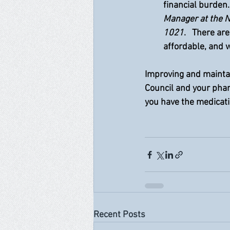
financial burden.
Manager at the N
1021
.   There a
affordable, and 
Improving and maintai
Council and your phar
you have the medicati
Recent Posts