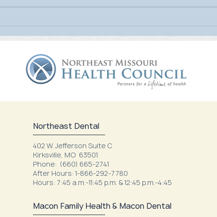
July Is UV Safety Month:
MU H
Protect Your Skin All Summer
Mamm
Long
Nort
Northeast Dental
402 W. Jefferson Suite C
Kirksville, MO 63501
Phone: (660) 665-2741
After Hours: 1-866-292-7780
Hours: 7:45 a.m.-11:45 p.m. & 12:45 p.m.-4:45
Macon Family Health & Macon Dental