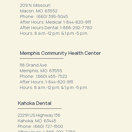
209 N. Missouri
Macon, MO 63552
Phone: (660) 395-5045
After Hours: Medical: 1-844-820-9111
After Hours Dental: 1-866-292-7780
Hours: 8 a.m.-12 p.m. & 1 p.m.-5 p.m.
Memphis Community Health Center
118 Grand Ave.
Memphis, MO 63555
Phone: (660) 465-7522
After Hours: 1-844-820-9111
Hours: 8 a.m.-12 p.m. & 1 p.m.-5 p.m.
Kahoka Dental
22291 US Highway 136
Kahoka, MO 63445
Phone: (660) 727-1500
After Hours: 1-866-292-7780