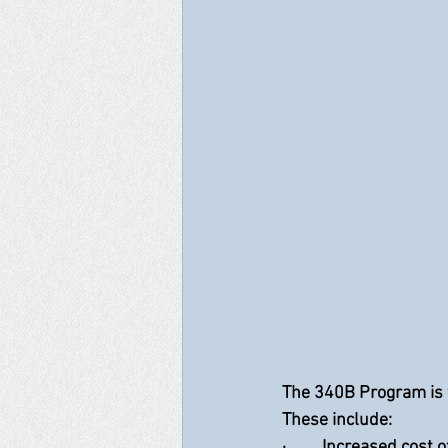
The 340B Program is 
These include:
·         Increased cost