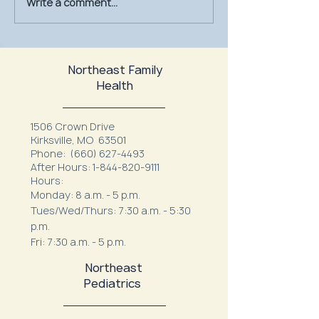
Write a comment...
July Is UV Safety Month:
MU Health Care’s
Protect Your Skin All
Mammography Uni
Summer Long
at Northeast Fam
Northeast Family
Health
1506 Crown Drive
Kirksville, MO 63501
Phone:
(660) 627-4493
After Hours:
1-844-820-9111
Hours:
Monday: 8 a.m. - 5 p.m.
Tues/Wed/Thurs: 7:30 a.m. - 5:30
p.m.
Fri: 7:30 a.m. - 5 p.m.
Northeast
Pediatrics