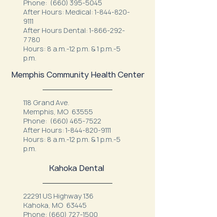
Phone:
(660) 395-5045
After Hours: Medical:
1-844-820-
9111
After Hours Dental:
1-866-292-
7780
Hours: 8 a.m.-12 p.m. & 1 p.m.-5
p.m.
Memphis Community Health Center
118 Grand Ave.
Memphis, MO 63555
Phone:
(660) 465-7522
After Hours:
1-844-820-9111
Hours: 8 a.m.-12 p.m. & 1 p.m.-5
p.m.
Kahoka Dental
22291 US Highway 136
Kahoka, MO 63445
Phone:
(660) 727-1500