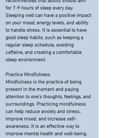
recommended that adults should aim 
for 7-9 hours of sleep every day. 
Sleeping well can have a positive impact 
on your mood, energy levels, and ability 
to handle stress. It is essential to have 
good sleep habits, such as keeping a 
regular sleep schedule, avoiding 
caffeine, and creating a comfortable 
sleep environment.
Practice Mindfulness
Mindfulness is the practice of being 
present in the moment and paying 
attention to one's thoughts, feelings, and 
surroundings. Practicing mindfulness 
can help reduce anxiety and stress, 
improve mood, and increase self-
awareness. It is an effective way to 
improve mental health and well-being. 