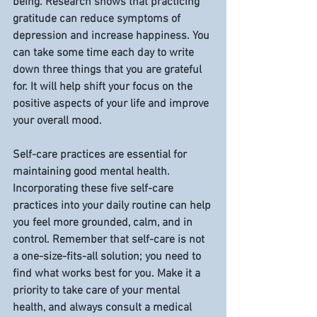
being. Research shows that practicing 
gratitude can reduce symptoms of 
depression and increase happiness. You 
can take some time each day to write 
down three things that you are grateful 
for. It will help shift your focus on the 
positive aspects of your life and improve 
your overall mood.
Self-care practices are essential for 
maintaining good mental health. 
Incorporating these five self-care 
practices into your daily routine can help 
you feel more grounded, calm, and in 
control. Remember that self-care is not 
a one-size-fits-all solution; you need to 
find what works best for you. Make it a 
priority to take care of your mental 
health, and always consult a medical 