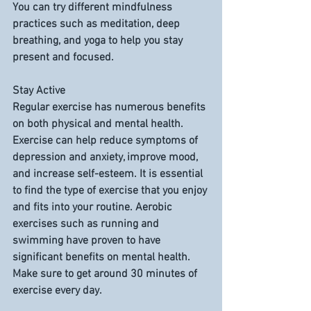
You can try different mindfulness 
practices such as meditation, deep 
breathing, and yoga to help you stay 
present and focused.
Stay Active
Regular exercise has numerous benefits 
on both physical and mental health. 
Exercise can help reduce symptoms of 
depression and anxiety, improve mood, 
and increase self-esteem. It is essential 
to find the type of exercise that you enjoy 
and fits into your routine. Aerobic 
exercises such as running and 
swimming have proven to have 
significant benefits on mental health. 
Make sure to get around 30 minutes of 
exercise every day.