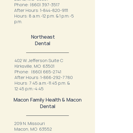
Phone:
(660) 397-3517
After Hours:
1-844-820-9111
Hours: 8 a.m.-12 p.m. & 1 p.m.-5
p.m.
Northeast
Dental
402 W. Jefferson Suite C
Kirksville, MO 63501
Phone:
(660) 665-2741
After Hours:
1-866-292-7780
Hours: 7:45 a.m.-11:45 p.m. &
12:45 p.m.-4:45
Macon Family Health & Macon
Dental
209 N. Missouri
Macon, MO 63552