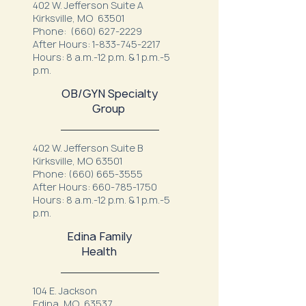
402 W. Jefferson Suite A
Kirksville, MO 63501
Phone:
(660) 627-2229
After Hours:
1-833-745-2217
Hours: 8 a.m.-12 p.m. & 1 p.m.-5
p.m.
OB/GYN Specialty
Group
402 W. Jefferson Suite B
Kirksville, MO 63501
Phone:
(660) 665-3555
After Hours:
660-785-1750
Hours: 8 a.m.-12 p.m. & 1 p.m.-5
p.m.
Edina Family
Health
104 E. Jackson
Edina, MO 63537