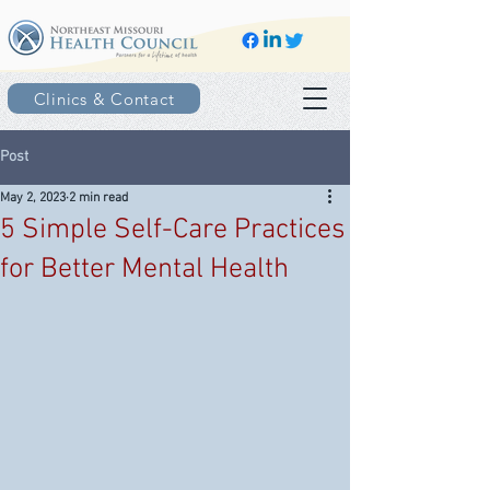
Clinics & Contact
Post
May 2, 2023
2 min read
5 Simple Self-Care Practices
for Better Mental Health