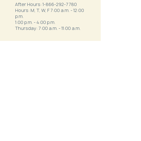
After Hours:
1-866-292-7780
Hours: M, T, W, F 7:00 a.m. - 12:00
p.m.
1:00 p.m. - 4:00 p.m.
Thursday: 7:00 a.m. - 11:00 a.m.
Northeast Family Health - Milan
52334 S. Business Highway 5
Milan, MO 63556
Phone:
(660) 265-1042
After Hours:
1-844-820-9111
Hours:
Mon - Thurs: 7:30 a.m.- 12 p.m. & 1
p.m. - 5:30 p.m.
Friday: 7 a.m. - 3 p.m.
Northeast Behavioral
Health