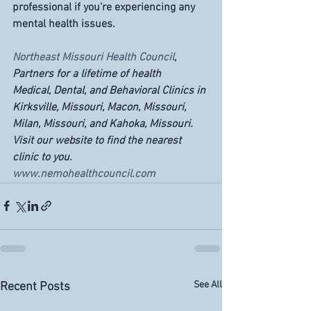
professional if you're experiencing any 
mental health issues.
Northeast Missouri Health Council
, 
Partners for a lifetime of health
Medical, Dental, and Behavioral Clinics in 
Kirksville, Missouri, Macon, Missouri, 
Milan, Missouri, and Kahoka, Missouri. 
Visit our website to find the nearest 
clinic to you. 
www.nemohealthcouncil.com
See All
Recent Posts