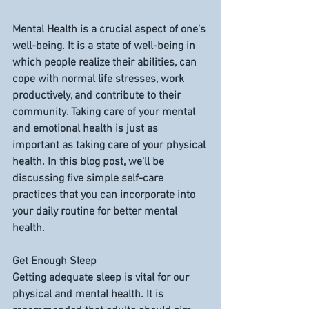
Mental Health is a crucial aspect of one's 
well-being. It is a state of well-being in 
which people realize their abilities, can 
cope with normal life stresses, work 
productively, and contribute to their 
community. Taking care of your mental 
and emotional health is just as 
important as taking care of your physical 
health. In this blog post, we'll be 
discussing five simple self-care 
practices that you can incorporate into 
your daily routine for better mental 
health.
Get Enough Sleep
Getting adequate sleep is vital for our 
physical and mental health. It is 