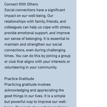
Connect With Others
Social connections have a significant 
impact on our well-being. Our 
relationships with family, friends, and 
colleagues can help us cope with stress, 
provide emotional support, and improve 
our sense of belonging. It is essential to 
maintain and strengthen our social 
connections, even during challenging 
times. You can do this by joining a group 
or club that aligns with your interests or 
volunteering in your community.
Practice Gratitude
Practicing gratitude involves 
acknowledging and appreciating the 
good things in our lives. It is a simple 
but powerful way to improve our well-