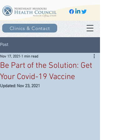
Clinics & Contact
Post
Nov 17, 2021
1 min read
Be Part of the Solution: Get
Your Covid-19 Vaccine
Updated:
Nov 23, 2021