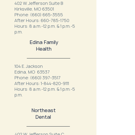
402 W. Jefferson Suite B
Kirksville, MO 63501
Phone:
(660) 665-3555
After Hours:
660-785-1750
Hours: 8 a.m.-12 p.m. & 1 p.m.-5
p.m.
Edina Family
Health
104 E. Jackson
Edina, MO 63537
Phone:
(660) 397-3517
After Hours:
1-844-820-9111
Hours: 8 a.m.-12 p.m. & 1 p.m.-5
p.m.
Northeast
Dental
402 W. Jefferson Suite C