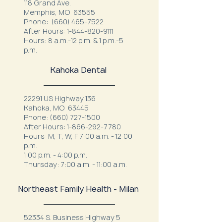
118 Grand Ave.
Memphis, MO 63555
Phone:
(660) 465-7522
After Hours:
1-844-820-9111
Hours: 8 a.m.-12 p.m. & 1 p.m.-5
p.m.
Kahoka Dental
22291 US Highway 136
Kahoka, MO 63445
Phone:
(660) 727-1500
After Hours:
1-866-292-7780
Hours: M, T, W, F 7:00 a.m. - 12:00
p.m.
1:00 p.m. - 4:00 p.m.
Thursday: 7:00 a.m. - 11:00 a.m.
Northeast Family Health - Milan
52334 S. Business Highway 5