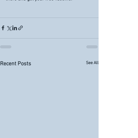
See All
Recent Posts