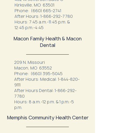
Kirksville, MO 63501
Phone:
(660) 665-2741
After Hours:
1-866-292-7780
Hours: 7:45 a.m.-11:45 p.m. &
12:45 p.m.-4:45
Macon Family Health & Macon
Dental
209 N. Missouri
Macon, MO 63552
Phone:
(660) 395-5045
After Hours: Medical:
1-844-820-
9111
After Hours Dental:
1-866-292-
7780
Hours: 8 a.m.-12 p.m. & 1 p.m.-5
p.m.
Memphis Community Health Center