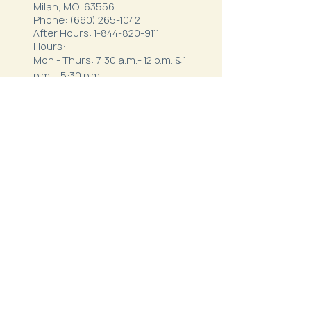
Milan, MO 63556
Phone:
(660) 265-1042
After Hours:
1-844-820-9111
Hours:
Mon - Thurs: 7:30 a.m.- 12 p.m. & 1
p.m. - 5:30 p.m.
Friday: 7 a.m. - 3 p.m.
Northeast Behavioral
Health
1410 Crown Drive
Kirksville, MO 63501
Phone:
(660) 627-3621
After Hours:
1-800-356-5395
Hours: 8 a.m.-12 p.m. & 1 p.m.-5
p.m.
Envision Wellness