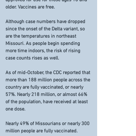
older. Vaccines are free.
Although case numbers have dropped 
since the onset of the Delta variant, so 
are the temperatures in northeast 
Missouri. As people begin spending 
more time indoors, the risk of rising 
case counts rises as well.
As of mid-October, the CDC reported that 
more than 188 million people across the 
country are fully vaccinated, or nearly 
57%. Nearly 218 million, or almost 66% 
of the population, have received at least 
one dose.
Nearly 49% of Missourians or nearly 300 
million people are fully vaccinated. 