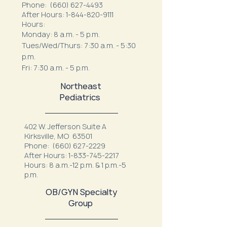
Phone:
(660) 627-4493
After Hours:
1-844-820-9111
Hours:
Monday: 8 a.m. - 5 p.m.
Tues/Wed/Thurs: 7:30 a.m. - 5:30
p.m.
Fri: 7:30 a.m. - 5 p.m.
Northeast
Pediatrics
402 W. Jefferson Suite A
Kirksville, MO 63501
Phone:
(660) 627-2229
After Hours:
1-833-745-2217
Hours: 8 a.m.-12 p.m. & 1 p.m.-5
p.m.
OB/GYN Specialty
Group