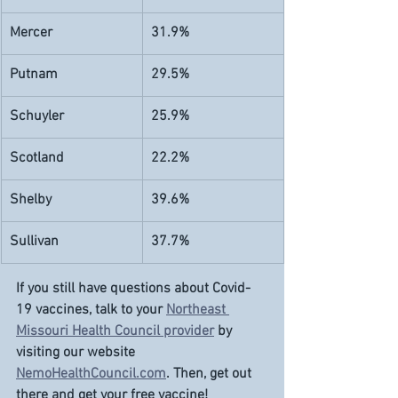
Mercer
31.9%
Putnam
29.5%
Schuyler
25.9%
Scotland
22.2%
Shelby
39.6%
Sullivan
37.7%
If you still have questions about Covid-
19 vaccines, talk to your 
Northeast 
Missouri Health Council provider
 by 
visiting our website 
NemoHealthCouncil.com
. Then, get out 
there and get your free vaccine!