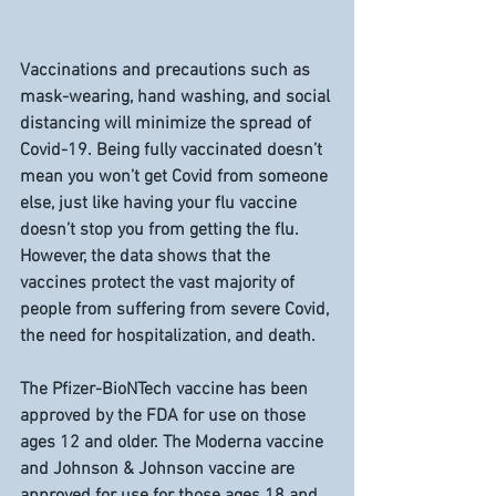
Vaccinations and precautions such as 
mask-wearing, hand washing, and social 
distancing will minimize the spread of 
Covid-19. Being fully vaccinated doesn’t 
mean you won’t get Covid from someone 
else, just like having your flu vaccine 
doesn’t stop you from getting the flu. 
However, the data shows that the 
vaccines protect the vast majority of 
people from suffering from severe Covid, 
the need for hospitalization, and death. 
The Pfizer-BioNTech vaccine has been 
approved by the FDA for use on those 
ages 12 and older. The Moderna vaccine 
and Johnson & Johnson vaccine are 
approved for use for those ages 18 and 