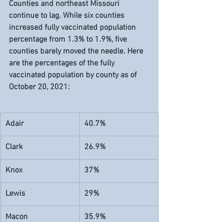
Counties and northeast Missouri 
continue to lag. While six counties 
increased fully vaccinated population 
percentage from 1.3% to 1.9%, five 
counties barely moved the needle. Here 
are the percentages of the fully 
vaccinated population by county as of 
October 20, 2021:
Adair 
40.7%
Clark
26.9%
Knox
37%
Lewis
29%
Macon
35.9%