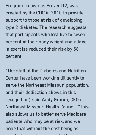
Program, known as PreventT2, was 
created by the CDC in 2010 to provide 
support to those at risk of developing 
type 2 diabetes. The research suggests 
that participants who lost five to seven 
percent of their body weight and added 
in exercise reduced their risk by 58 
percent.
“The staff at the Diabetes and Nutrition 
Center have been working diligently to 
serve the Northeast Missouri population, 
and their dedication shows in this 
recognition,” said Andy Grimm, CEO of 
Northeast Missouri Health Council. “This 
also allows us to better serve Medicare 
patients who may be at risk, and we 
hope that without the cost being as 