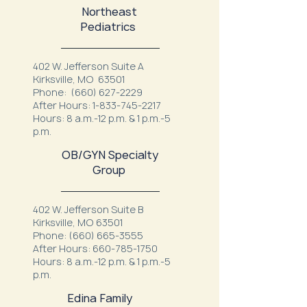
Northeast
Pediatrics
402 W. Jefferson Suite A
Kirksville, MO 63501
Phone:
(660) 627-2229
After Hours:
1-833-745-2217
Hours: 8 a.m.-12 p.m. & 1 p.m.-5
p.m.
OB/GYN Specialty
Group
402 W. Jefferson Suite B
Kirksville, MO 63501
Phone:
(660) 665-3555
After Hours:
660-785-1750
Hours: 8 a.m.-12 p.m. & 1 p.m.-5
p.m.
Edina Family