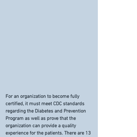
For an organization to become fully 
certified, it must meet CDC standards 
regarding the Diabetes and Prevention 
Program as well as prove that the 
organization can provide a quality 
experience for the patients. There are 13 