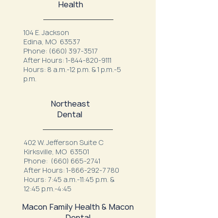
Health
104 E. Jackson
Edina, MO 63537
Phone:
(660) 397-3517
After Hours:
1-844-820-9111
Hours: 8 a.m.-12 p.m. & 1 p.m.-5
p.m.
Northeast
Dental
402 W. Jefferson Suite C
Kirksville, MO 63501
Phone:
(660) 665-2741
After Hours:
1-866-292-7780
Hours: 7:45 a.m.-11:45 p.m. &
12:45 p.m.-4:45
Macon Family Health & Macon
Dental