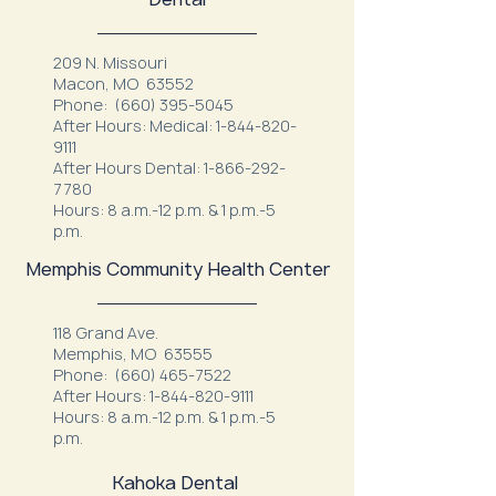
209 N. Missouri
Macon, MO 63552
Phone:
(660) 395-5045
After Hours: Medical:
1-844-820-
9111
After Hours Dental:
1-866-292-
7780
Hours: 8 a.m.-12 p.m. & 1 p.m.-5
p.m.
Memphis Community Health Center
118 Grand Ave.
Memphis, MO 63555
Phone:
(660) 465-7522
After Hours:
1-844-820-9111
Hours: 8 a.m.-12 p.m. & 1 p.m.-5
p.m.
Kahoka Dental