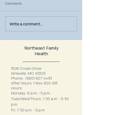
Comments
Write a comment...
July Is UV Safety Month:
MU Health Care’s
Protect Your Skin All
Mammography Uni
Summer Long
at Northeast Fam
Northeast Family
Health
1506 Crown Drive
Kirksville, MO 63501
Phone:
(660) 627-4493
After Hours:
1-844-820-9111
Hours:
Monday: 8 a.m. - 5 p.m.
Tues/Wed/Thurs: 7:30 a.m. - 5:30
p.m.
Fri: 7:30 a.m. - 5 p.m.