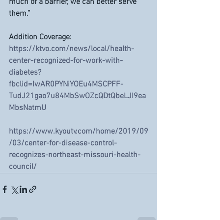
much of a barrier, we can better serve 
them.”
Addition Coverage: 
https://ktvo.com/news/local/health-
center-recognized-for-work-with-
diabetes?
fbclid=IwAR0PYNiYOEu4MSCPFF-
TudJ21gao7u84MbSwOZcQDtQbeLJI9ea
MbsNatmU
https://www.kyoutv.com/home/2019/09
/03/center-for-disease-control-
recognizes-northeast-missouri-health-
council/