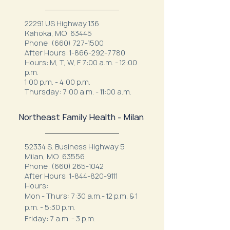
22291 US Highway 136
Kahoka, MO 63445
Phone:
(660) 727-1500
After Hours:
1-866-292-7780
Hours: M, T, W, F 7:00 a.m. - 12:00
p.m.
1:00 p.m. - 4:00 p.m.
Thursday: 7:00 a.m. - 11:00 a.m.
Northeast Family Health - Milan
52334 S. Business Highway 5
Milan, MO 63556
Phone:
(660) 265-1042
After Hours:
1-844-820-9111
Hours:
Mon - Thurs: 7:30 a.m.- 12 p.m. & 1
p.m. - 5:30 p.m.
Friday: 7 a.m. - 3 p.m.