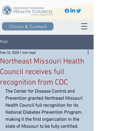
Clinics & Contact
Post
Feb 10, 2020
1 min read
Northeast Missouri Health
Council receives full
recognition from CDC
The Center for Disease Control and 
Prevention granted Northeast Missouri 
Health Council full recognition for its 
National Diabetes Prevention Program, 
making it the first organization in the 
state of Missouri to be fully certified.