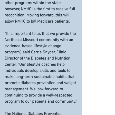
other programs within the state; 
however, NMHC is the first to receive full 
recognition. Moving forward, this will 
allow NMHC to bill Medicare patients.
“It is important to us that we provide the 
Northeast Missouri community with an 
evidence-based lifestyle change 
program,” said Carrie Snyder, Clinic 
Director of the Diabetes and Nutrition 
Center. “Our lifestyle coaches help 
individuals develop skills and tools to 
make long-term sustainable habits that 
promote diabetes prevention and weight 
management. We look forward to 
continuing to provide a well-respected 
program to our patients and community.”
The National Diabetes Prevention 