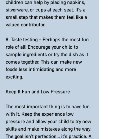
children can help by placing napkins, 
silverware, or cups at each seat. It’s a 
small step that makes them feel like a 
valued contributor.
8. 
Taste testing 
– Perhaps the most fun 
role of all! Encourage your child to 
sample ingredients or try the dish as it 
comes together. This can make new 
foods less intimidating and more 
exciting.
Keep It Fun and Low Pressure
The most important thing is to have fun 
with it. Keep the experience low 
pressure and allow your child to try new 
skills and make mistakes along the way. 
The goal isn’t perfection… it’s practice. A 