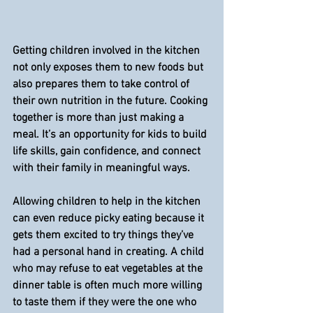
Getting children involved in the kitchen 
not only exposes them to new foods but 
also prepares them to take control of 
their own nutrition in the future. Cooking 
together is more than just making a 
meal. It’s an opportunity for kids to build 
life skills, gain confidence, and connect 
with their family in meaningful ways.
Allowing children to help in the kitchen 
can even reduce picky eating because it 
gets them excited to try things they’ve 
had a personal hand in creating. A child 
who may refuse to eat vegetables at the 
dinner table is often much more willing 
to taste them if they were the one who 