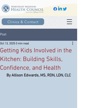
Clinics & Contact
Post
Oct 13, 2025
3 min read
Getting Kids Involved in the
Kitchen: Building Skills,
Confidence, and Health
By Allison Edwards, MS, RDN, LDN, CLC