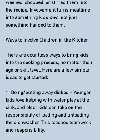
washed, chopped, or stirred them into 
the recipe. Involvement turns mealtime 
into something kids 
own
, not just 
something handed to them.
Ways to Involve Children in the Kitchen
There are countless ways to bring kids 
into the cooking process, no matter their 
age or skill level. Here are a few simple 
ideas to get started:
1. 
Doing/putting away dishes
 – Younger 
kids love helping with water play at the 
sink, and older kids can take on the 
responsibility of loading and unloading 
the dishwasher. This teaches teamwork 
and responsibility.