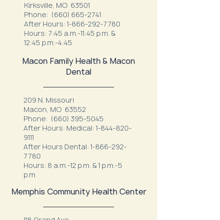
Kirksville, MO 63501
Phone:
(660) 665-2741
After Hours:
1-866-292-7780
Hours: 7:45 a.m.-11:45 p.m. &
12:45 p.m.-4:45
Macon Family Health & Macon
Dental
209 N. Missouri
Macon, MO 63552
Phone:
(660) 395-5045
After Hours: Medical:
1-844-820-
9111
After Hours Dental:
1-866-292-
7780
Hours: 8 a.m.-12 p.m. & 1 p.m.-5
p.m.
Memphis Community Health Center
118 Grand Ave.