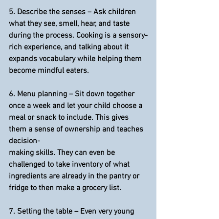
5. 
Describe the senses
 – Ask children 
what they see, smell, hear, and taste 
during the process. Cooking is a sensory-
rich experience, and talking about it 
expands vocabulary while helping them 
become mindful eaters.
6. 
Menu planning
 – Sit down together 
once a week and let your child choose a 
meal or snack to include. This gives 
them a sense of ownership and teaches 
decision-
making skills. They can even be 
challenged to take inventory of what 
ingredients are already in the pantry or 
fridge to then make a grocery list.
7. 
Setting the table
 – Even very young 