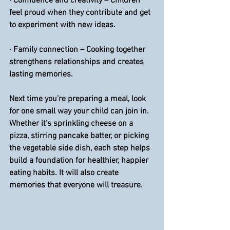
· 
Confidence and creativity
 – Children 
feel proud when they contribute and get 
to experiment with new ideas.
·
 Family connection
 – Cooking together 
strengthens relationships and creates 
lasting memories.
Next time you’re preparing a meal, look 
for one small way your child can join in. 
Whether it’s sprinkling cheese on a 
pizza, stirring pancake batter, or picking 
the vegetable side dish, each step helps 
build a foundation for healthier, happier 
eating habits. It will also create 
memories that everyone will treasure.