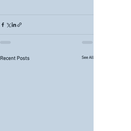
See All
Recent Posts