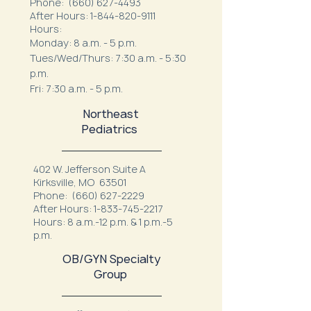
Phone:
(660) 627-4493
After Hours:
1-844-820-9111
Hours:
Monday: 8 a.m. - 5 p.m.
Tues/Wed/Thurs: 7:30 a.m. - 5:30
p.m.
Fri: 7:30 a.m. - 5 p.m.
Northeast
Pediatrics
402 W. Jefferson Suite A
Kirksville, MO 63501
Phone:
(660) 627-2229
After Hours:
1-833-745-2217
Hours: 8 a.m.-12 p.m. & 1 p.m.-5
p.m.
OB/GYN Specialty
Group