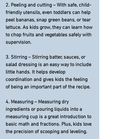
2. 
Peeling and cutting 
– With safe, child-
friendly utensils, even toddlers can help 
peel bananas, snap green beans, or tear 
lettuce. As kids grow, they can learn how 
to chop fruits and vegetables safely with 
supervision.
3. 
Stirring
 – Stirring batter, sauces, or 
salad dressing is an easy way to include 
little hands. It helps develop 
coordination and gives kids the feeling 
of being an important part of the recipe.
4. 
Measuring
 – Measuring dry 
ingredients or pouring liquids into a 
measuring cup is a great introduction to 
basic math and fractions. Plus, kids love 
the precision of scooping and leveling.