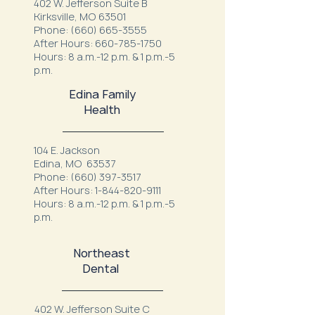
402 W. Jefferson Suite B
Kirksville, MO 63501
Phone:
(660) 665-3555
After Hours:
660-785-1750
Hours: 8 a.m.-12 p.m. & 1 p.m.-5
p.m.
Edina Family
Health
104 E. Jackson
Edina, MO 63537
Phone:
(660) 397-3517
After Hours:
1-844-820-9111
Hours: 8 a.m.-12 p.m. & 1 p.m.-5
p.m.
Northeast
Dental
402 W. Jefferson Suite C