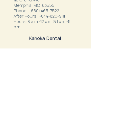
Memphis, MO 63555
Phone:
(660) 465-7522
After Hours:
1-844-820-9111
Hours: 8 a.m.-12 p.m. & 1 p.m.-5
p.m.
Kahoka Dental
22291 US Highway 136
Kahoka, MO 63445
Phone:
(660) 727-1500
After Hours:
1-866-292-7780
Hours: M, T, W, F 7:00 a.m. - 12:00
p.m.
1:00 p.m. - 4:00 p.m.
Thursday: 7:00 a.m. - 11:00 a.m.
Northeast Family Health - Milan
52334 S. Business Highway 5