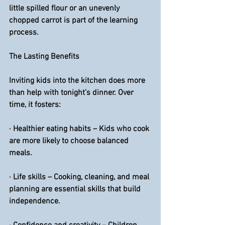
little spilled flour or an unevenly 
chopped carrot is part of the learning 
process.
The Lasting Benefits
Inviting kids into the kitchen does more 
than help with tonight’s dinner. Over 
time, it fosters:
· 
Healthier eating habits
 – Kids who cook 
are more likely to choose balanced 
meals.
·
 Life skills
 – Cooking, cleaning, and meal 
planning are essential skills that build 
independence.