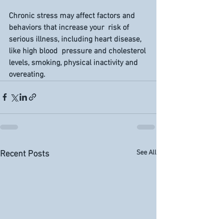
Chronic stress may affect factors and 
behaviors that increase your  risk of 
serious illness, including heart disease, 
like high blood  pressure and cholesterol 
levels, smoking, physical inactivity and  
overeating.
See All
Recent Posts