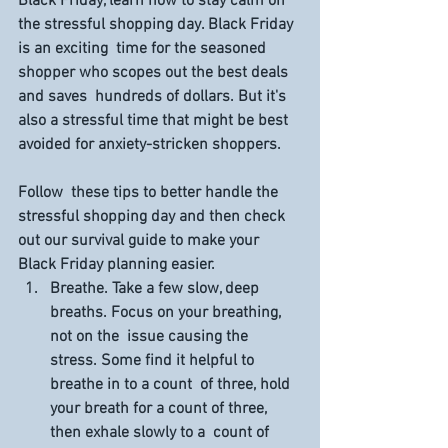
Black Friday, learn how to stay calm on 
the stressful shopping day. Black Friday 
is an exciting  time for the seasoned 
shopper who scopes out the best deals 
and saves  hundreds of dollars. But it's 
also a stressful time that might be best  
avoided for anxiety-stricken shoppers.
Follow  these tips to better handle the 
stressful shopping day and then check  
out our survival guide to make your 
Black Friday planning easier.
Breathe. 
Take a few slow, deep 
breaths. Focus on your breathing, 
not on the  issue causing the 
stress. Some find it helpful to 
breathe in to a count  of three, hold 
your breath for a count of three, 
then exhale slowly to a  count of 