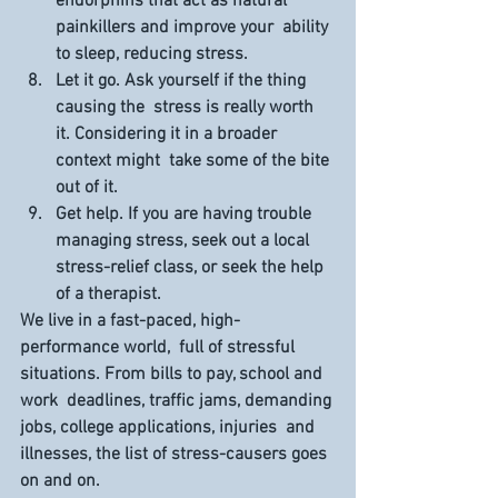
endorphins that act as natural 
painkillers and improve your  ability 
to sleep, reducing stress.
Let it go.
 Ask yourself if the thing 
causing the  stress is really worth 
it. Considering it in a broader 
context might  take some of the bite 
out of it.
Get help.
 If you are having trouble 
managing stress, seek out a local 
stress-relief class, or seek the help 
of a therapist.
We live in a fast-paced, high-
performance world,  full of stressful 
situations. From bills to pay, school and 
work  deadlines, traffic jams, demanding 
jobs, college applications, injuries  and 
illnesses, the list of stress-causers goes 
on and on.