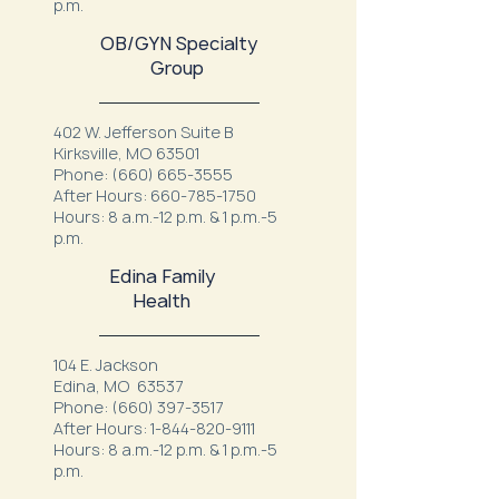
p.m.
OB/GYN Specialty
Group
402 W. Jefferson Suite B
Kirksville, MO 63501
Phone:
(660) 665-3555
After Hours:
660-785-1750
Hours: 8 a.m.-12 p.m. & 1 p.m.-5
p.m.
Edina Family
Health
104 E. Jackson
Edina, MO 63537
Phone:
(660) 397-3517
After Hours:
1-844-820-9111
Hours: 8 a.m.-12 p.m. & 1 p.m.-5
p.m.