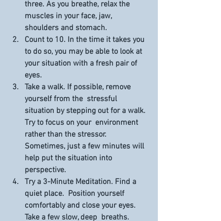
three. As you breathe, relax the 
muscles in your face, jaw,  
shoulders and stomach.
Count to 10.
 In the time it takes you 
to do so, you may be able to look at 
your situation with a fresh pair of 
eyes.
Take a walk.
 If possible, remove 
yourself from the  stressful 
situation by stepping out for a walk. 
Try to focus on your  environment 
rather than the stressor. 
Sometimes, just a few minutes will  
help put the situation into 
perspective.
Try a 3-Minute Meditation.
 Find a 
quiet place.  Position yourself 
comfortably and close your eyes. 
Take a few slow, deep  breaths. 