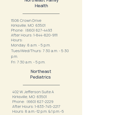
Health
1506 Crown Drive
Kirksville, MO 63501
Phone:
(660) 627-4493
After Hours:
1-844-820-9111
Hours:
Monday: 8 a.m. - 5 p.m.
Tues/Wed/Thurs: 7:30 a.m. - 5:30
p.m.
Fri: 7:30 a.m. - 5 p.m.
Northeast
Pediatrics
402 W. Jefferson Suite A
Kirksville, MO 63501
Phone:
(660) 627-2229
After Hours:
1-833-745-2217
Hours: 8 a.m.-12 p.m. & 1 p.m.-5