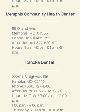
Hours: 8 a.m.-12 p.m. & 1 p.m.-5
p.m.
Memphis Community Health Center
118 Grand Ave.
Memphis, MO 63555
Phone:
(660) 465-7522
After Hours:
1-844-820-9111
Hours: 8 a.m.-12 p.m. & 1 p.m.-5
p.m.
Kahoka Dental
22291 US Highway 136
Kahoka, MO 63445
Phone:
(660) 727-1500
After Hours:
1-866-292-7780
Hours: M, T, W, F 7:00 a.m. - 12:00
p.m.
1:00 p.m. - 4:00 p.m.
Thursday: 7:00 a.m. - 11:00 a.m.