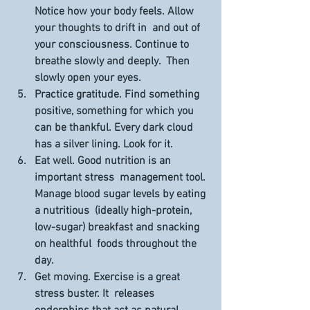
Notice how your body feels. Allow 
your thoughts to drift in  and out of 
your consciousness. Continue to 
breathe slowly and deeply.  Then 
slowly open your eyes.
Practice gratitude.
 Find something 
positive, something for which you 
can be thankful. Every dark cloud 
has a silver lining. Look for it.
Eat well. 
Good nutrition is an 
important stress  management tool. 
Manage blood sugar levels by eating 
a nutritious  (ideally high-protein, 
low-sugar) breakfast and snacking 
on healthful  foods throughout the 
day.
Get moving. 
Exercise is a great 
stress buster. It  releases 