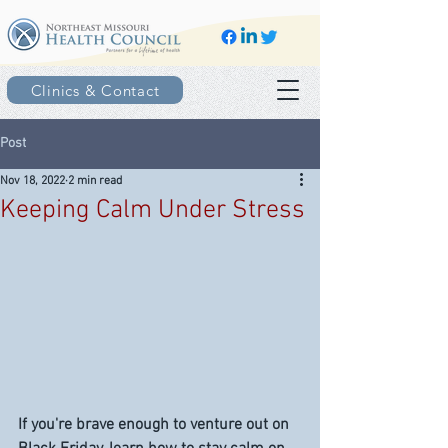
Clinics & Contact
Post
Nov 18, 2022
2 min read
Keeping Calm Under Stress
If you're brave enough to venture out on 