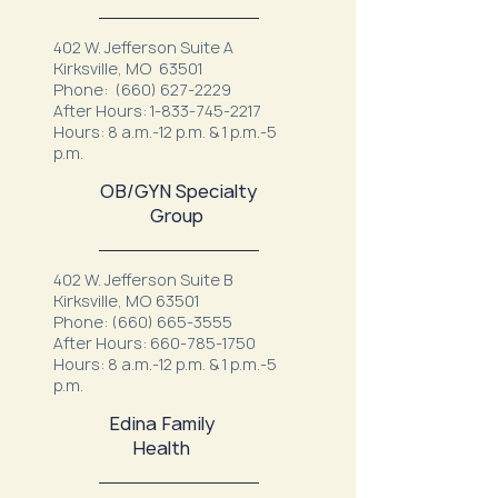
402 W. Jefferson Suite A
Kirksville, MO 63501
Phone:
(660) 627-2229
After Hours:
1-833-745-2217
Hours: 8 a.m.-12 p.m. & 1 p.m.-5
p.m.
OB/GYN Specialty
Group
402 W. Jefferson Suite B
Kirksville, MO 63501
Phone:
(660) 665-3555
After Hours:
660-785-1750
Hours: 8 a.m.-12 p.m. & 1 p.m.-5
p.m.
Edina Family
Health