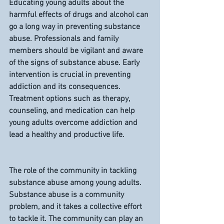
Educating young adults about the 
harmful effects of drugs and alcohol can 
go a long way in preventing substance 
abuse. Professionals and family 
members should be vigilant and aware 
of the signs of substance abuse. Early 
intervention is crucial in preventing 
addiction and its consequences. 
Treatment options such as therapy, 
counseling, and medication can help 
young adults overcome addiction and 
lead a healthy and productive life.
The role of the community in tackling 
substance abuse among young adults.
Substance abuse is a community 
problem, and it takes a collective effort 
to tackle it. The community can play an 