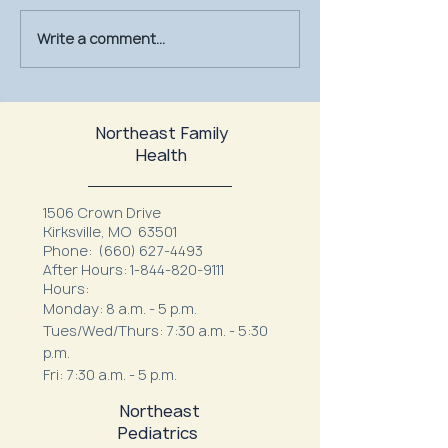
Write a comment...
July Is UV Safety Month:
MU Health Care’s
Protect Your Skin All
Mammography Uni
Summer Long
at Northeast Fam
Northeast Family
Health
1506 Crown Drive
Kirksville, MO 63501
Phone:
(660) 627-4493
After Hours:
1-844-820-9111
Hours:
Monday: 8 a.m. - 5 p.m.
Tues/Wed/Thurs: 7:30 a.m. - 5:30
p.m.
Fri: 7:30 a.m. - 5 p.m.
Northeast
Pediatrics