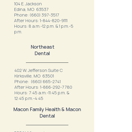
104 E. Jackson
Edina, MO 63537
Phone:
(660) 397-3517
After Hours:
1-844-820-9111
Hours: 8 a.m.-12 p.m. & 1 p.m.-5
p.m.
Northeast
Dental
402 W. Jefferson Suite C
Kirksville, MO 63501
Phone:
(660) 665-2741
After Hours:
1-866-292-7780
Hours: 7:45 a.m.-11:45 p.m. &
12:45 p.m.-4:45
Macon Family Health & Macon
Dental