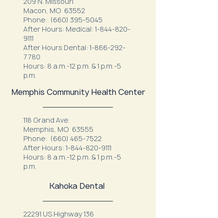
209 N. Missouri
Macon, MO 63552
Phone:
(660) 395-5045
After Hours: Medical:
1-844-820-
9111
After Hours Dental:
1-866-292-
7780
Hours: 8 a.m.-12 p.m. & 1 p.m.-5
p.m.
Memphis Community Health Center
118 Grand Ave.
Memphis, MO 63555
Phone:
(660) 465-7522
After Hours:
1-844-820-9111
Hours: 8 a.m.-12 p.m. & 1 p.m.-5
p.m.
Kahoka Dental
22291 US Highway 136