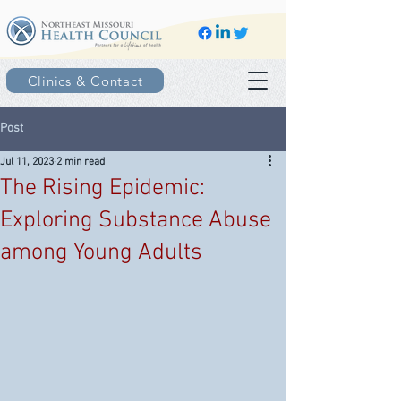
Clinics & Contact
Post
Jul 11, 2023
2 min read
The Rising Epidemic:
Exploring Substance Abuse
among Young Adults