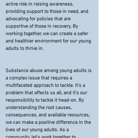
active role in raising awareness, 
providing support to those in need, and 
advocating for policies that are 
supportive of those in recovery. By 
working together, we can create a safer 
and healthier environment for our young 
adults to thrive in.
Substance abuse among young adults is 
a complex issue that requires a 
multifaceted approach to tackle. It's a 
problem that affects us all, and it's our 
responsibility to tackle it head-on. By 
understanding the root causes, 
consequences, and available resources, 
we can make a positive difference in the 
lives of our young adults. As a 
community, let's work together to 