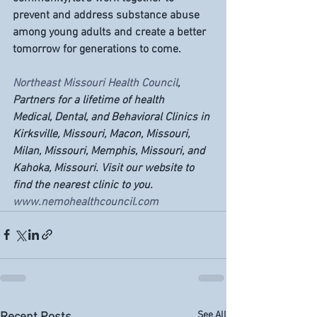
prevent and address substance abuse 
among young adults and create a better 
tomorrow for generations to come.
Northeast Missouri Health Council
, 
Partners for a lifetime of health
Medical, Dental, and Behavioral Clinics in 
Kirksville, Missouri, Macon, Missouri, 
Milan, Missouri, Memphis, Missouri, and 
Kahoka, Missouri. Visit our website to 
find the nearest clinic to you. 
www.nemohealthcouncil.com
See All