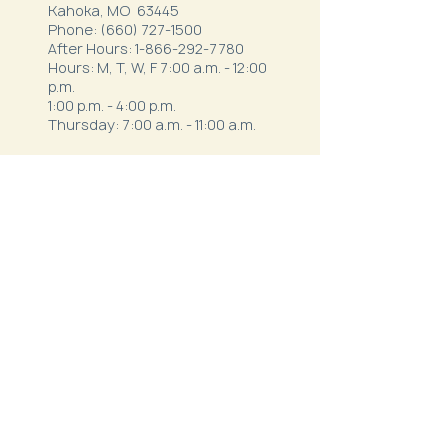
Kahoka, MO 63445
Phone:
(660) 727-1500
After Hours:
1-866-292-7780
Hours: M, T, W, F 7:00 a.m. - 12:00
p.m.
1:00 p.m. - 4:00 p.m.
Thursday: 7:00 a.m. - 11:00 a.m.
Northeast Family Health - Milan
52334 S. Business Highway 5
Milan, MO 63556
Phone:
(660) 265-1042
After Hours:
1-844-820-9111
Hours:
Mon - Thurs: 7:30 a.m.- 12 p.m. & 1
p.m. - 5:30 p.m.
Friday: 7 a.m. - 3 p.m.