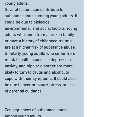
young adults.
Several factors can contribute to 
substance abuse among young adults. It 
could be due to biological, 
environmental, and social factors. Young 
adults who come from a broken family 
or have a history of childhood trauma 
are at a higher risk of substance abuse. 
Similarly, young adults who suffer from 
mental health issues like depression, 
anxiety, and bipolar disorder are more 
likely to turn to drugs and alcohol to 
cope with their symptoms. It could also 
be due to peer pressure, stress, or lack 
of parental guidance.
Consequences of substance abuse 
among young adults.