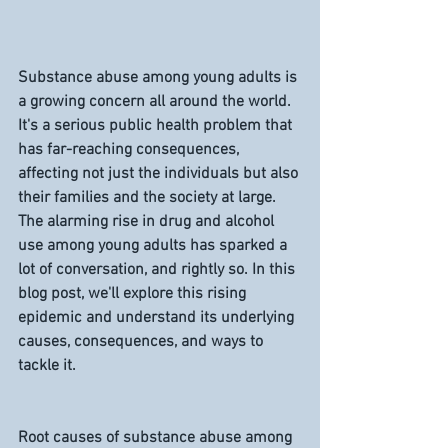
Substance abuse among young adults is 
a growing concern all around the world. 
It's a serious public health problem that 
has far-reaching consequences, 
affecting not just the individuals but also 
their families and the society at large. 
The alarming rise in drug and alcohol 
use among young adults has sparked a 
lot of conversation, and rightly so. In this 
blog post, we'll explore this rising 
epidemic and understand its underlying 
causes, consequences, and ways to 
tackle it.
Root causes of substance abuse among 