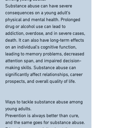
Substance abuse can have severe 
consequences on a young adult's 
physical and mental health. Prolonged 
drug or alcohol use can lead to 
addiction, overdose, and in severe cases, 
death. It can also have long-term effects 
on an individual's cognitive function, 
leading to memory problems, decreased 
attention span, and impaired decision-
making skills. Substance abuse can 
significantly affect relationships, career 
prospects, and overall quality of life.
Ways to tackle substance abuse among 
young adults.
Prevention is always better than cure, 
and the same goes for substance abuse. 