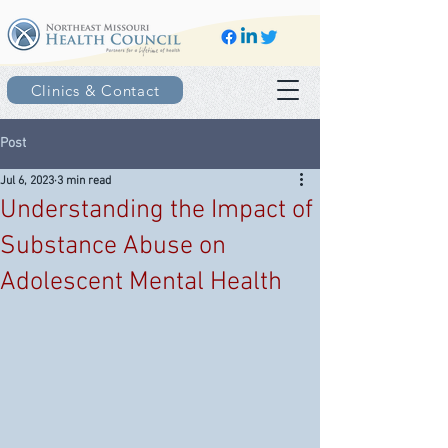
Clinics & Contact
Post
Jul 6, 2023
3 min read
Understanding the Impact of
Substance Abuse on
Adolescent Mental Health