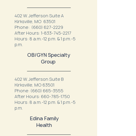
402 W. Jefferson Suite A
Kirksville, MO 63501
Phone:
(660) 627-2229
After Hours:
1-833-745-2217
Hours: 8 a.m.-12 p.m. & 1 p.m.-5
p.m.
OB/GYN Specialty
Group
402 W. Jefferson Suite B
Kirksville, MO 63501
Phone:
(660) 665-3555
After Hours:
660-785-1750
Hours: 8 a.m.-12 p.m. & 1 p.m.-5
p.m.
Edina Family
Health