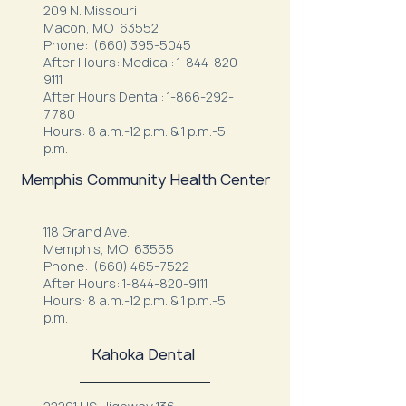
209 N. Missouri
Macon, MO 63552
Phone:
(660) 395-5045
After Hours: Medical:
1-844-820-
9111
After Hours Dental:
1-866-292-
7780
Hours: 8 a.m.-12 p.m. & 1 p.m.-5
p.m.
Memphis Community Health Center
118 Grand Ave.
Memphis, MO 63555
Phone:
(660) 465-7522
After Hours:
1-844-820-9111
Hours: 8 a.m.-12 p.m. & 1 p.m.-5
p.m.
Kahoka Dental