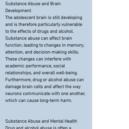
Substance Abuse and Brain 
Development
The adolescent brain is still developing 
and is therefore particularly vulnerable 
to the effects of drugs and alcohol. 
Substance abuse can affect brain 
function, leading to changes in memory, 
attention, and decision-making skills. 
These changes can interfere with 
academic performance, social 
relationships, and overall well-being. 
Furthermore, drug or alcohol abuse can 
damage brain cells and affect the way 
neurons communicate with one another, 
which can cause long-term harm.
Substance Abuse and Mental Health
Drug and alcohol abuse is often a 