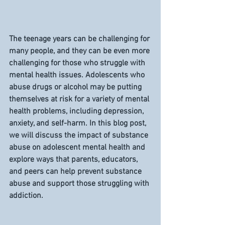
The teenage years can be challenging for 
many people, and they can be even more 
challenging for those who struggle with 
mental health issues. Adolescents who 
abuse drugs or alcohol may be putting 
themselves at risk for a variety of mental 
health problems, including depression, 
anxiety, and self-harm. In this blog post, 
we will discuss the impact of substance 
abuse on adolescent mental health and 
explore ways that parents, educators, 
and peers can help prevent substance 
abuse and support those struggling with 
addiction.