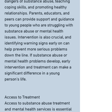
dangers of substance abuse, teaching 
coping skills, and promoting healthy 
relationships. Parents, educators, and 
peers can provide support and guidance 
to young people who are struggling with 
substance abuse or mental health 
issues. Intervention is also crucial, and 
identifying warning signs early on can 
help prevent more serious problems 
down the line. If substance abuse or 
mental health problems develop, early 
intervention and treatment can make a 
significant difference in a young 
person's life.
Access to Treatment
Access to substance abuse treatment 
and mental health services is essential 