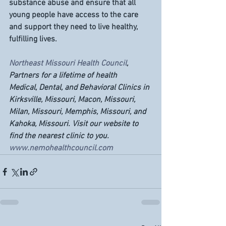
substance abuse and ensure that all 
young people have access to the care 
and support they need to live healthy, 
fulfilling lives.
Northeast Missouri Health Council
, 
Partners for a lifetime of health
Medical, Dental, and Behavioral Clinics in 
Kirksville, Missouri, Macon, Missouri, 
Milan, Missouri, Memphis, Missouri, and 
Kahoka, Missouri. Visit our website to 
find the nearest clinic to you. 
www.nemohealthcouncil.com