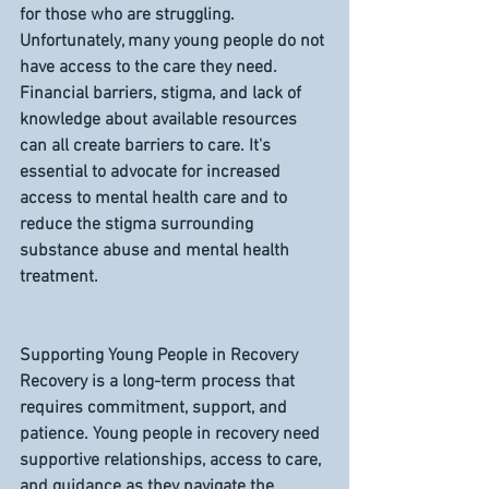
for those who are struggling. 
Unfortunately, many young people do not 
have access to the care they need. 
Financial barriers, stigma, and lack of 
knowledge about available resources 
can all create barriers to care. It's 
essential to advocate for increased 
access to mental health care and to 
reduce the stigma surrounding 
substance abuse and mental health 
treatment.
Supporting Young People in Recovery
Recovery is a long-term process that 
requires commitment, support, and 
patience. Young people in recovery need 
supportive relationships, access to care, 
and guidance as they navigate the 