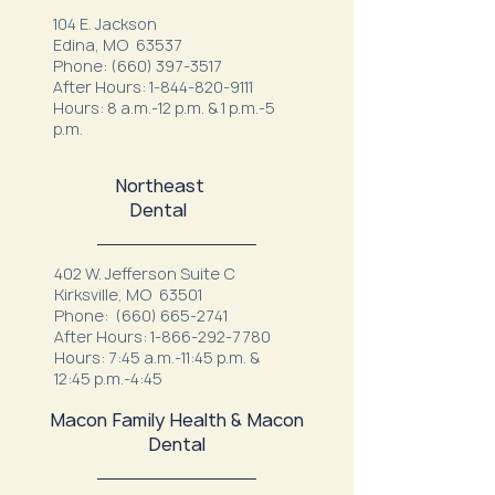
104 E. Jackson
Edina, MO 63537
Phone:
(660) 397-3517
After Hours:
1-844-820-9111
Hours: 8 a.m.-12 p.m. & 1 p.m.-5
p.m.
Northeast
Dental
402 W. Jefferson Suite C
Kirksville, MO 63501
Phone:
(660) 665-2741
After Hours:
1-866-292-7780
Hours: 7:45 a.m.-11:45 p.m. &
12:45 p.m.-4:45
Macon Family Health & Macon
Dental