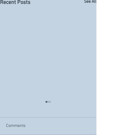
See All
Recent Posts
Comments