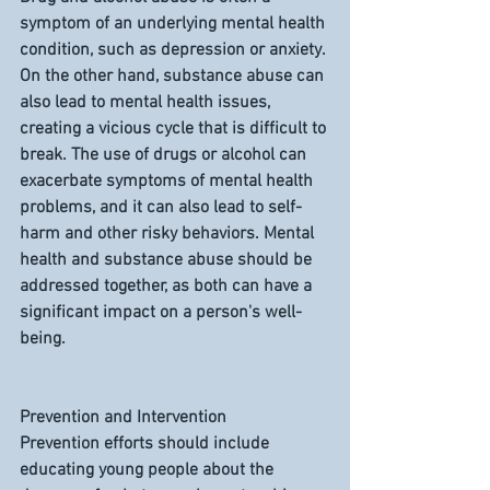
symptom of an underlying mental health 
condition, such as depression or anxiety. 
On the other hand, substance abuse can 
also lead to mental health issues, 
creating a vicious cycle that is difficult to 
break. The use of drugs or alcohol can 
exacerbate symptoms of mental health 
problems, and it can also lead to self-
harm and other risky behaviors. Mental 
health and substance abuse should be 
addressed together, as both can have a 
significant impact on a person's well-
being.
Prevention and Intervention
Prevention efforts should include 
educating young people about the 