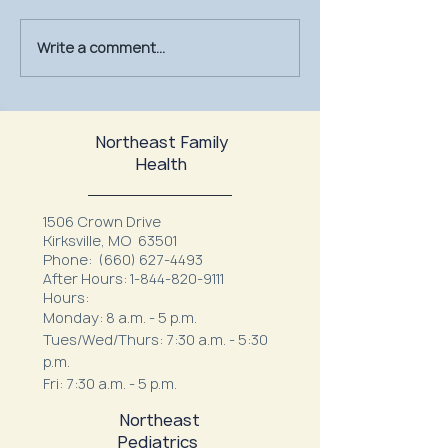
Write a comment...
July Is UV Safety Month:
MU Health Care’s
Protect Your Skin All
Mammography Uni
Summer Long
at Northeast Fam
Northeast Family
Health
1506 Crown Drive
Kirksville, MO 63501
Phone:
(660) 627-4493
After Hours:
1-844-820-9111
Hours:
Monday: 8 a.m. - 5 p.m.
Tues/Wed/Thurs: 7:30 a.m. - 5:30
p.m.
Fri: 7:30 a.m. - 5 p.m.
Northeast
Pediatrics