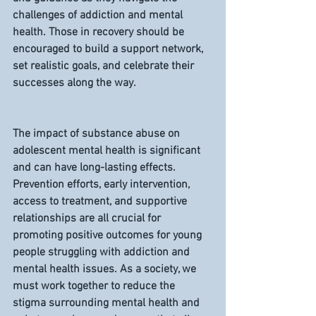
challenges of addiction and mental 
health. Those in recovery should be 
encouraged to build a support network, 
set realistic goals, and celebrate their 
successes along the way.
The impact of substance abuse on 
adolescent mental health is significant 
and can have long-lasting effects. 
Prevention efforts, early intervention, 
access to treatment, and supportive 
relationships are all crucial for 
promoting positive outcomes for young 
people struggling with addiction and 
mental health issues. As a society, we 
must work together to reduce the 
stigma surrounding mental health and 