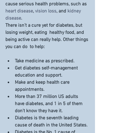
cause serious health problems, such as 
heart disease
, 
vision loss
, and 
kidney 
disease
.
There isn’t a cure yet for diabetes, but 
losing weight, eating  healthy food, and 
being active can really help. Other things 
you can do  to help:
Take medicine as prescribed.
Get diabetes self-management 
education and support.
Make and keep health care 
appointments.
More than 
37 million
 US adults 
have diabetes, and 1 in 5 of them 
don’t know they have it.
Diabetes is the 
seventh leading 
cause
 of death in the United States.
Diabetes is the 
No. 1
 cause of 