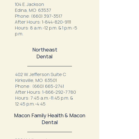
104 E. Jackson
Edina, MO 63537
Phone:
(660) 397-3517
After Hours:
1-844-820-9111
Hours: 8 a.m.-12 p.m. & 1 p.m.-5
p.m.
Northeast
Dental
402 W. Jefferson Suite C
Kirksville, MO 63501
Phone:
(660) 665-2741
After Hours:
1-866-292-7780
Hours: 7:45 a.m.-11:45 p.m. &
12:45 p.m.-4:45
Macon Family Health & Macon
Dental