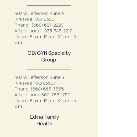
402 W. Jefferson Suite A
Kirksville, MO 63501
Phone:
(660) 627-2229
After Hours:
1-833-745-2217
Hours: 8 a.m.-12 p.m. & 1 p.m.-5
p.m.
OB/GYN Specialty
Group
402 W. Jefferson Suite B
Kirksville, MO 63501
Phone:
(660) 665-3555
After Hours:
660-785-1750
Hours: 8 a.m.-12 p.m. & 1 p.m.-5
p.m.
Edina Family
Health