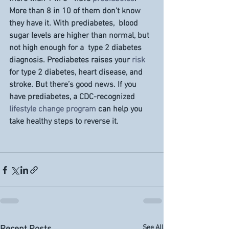
More than 8 in 10 of them don’t know 
they have it. With prediabetes,  blood 
sugar levels are higher than normal, but 
not high enough for a  type 2 diabetes 
diagnosis. Prediabetes raises your 
risk
for type 2 diabetes, heart disease, and 
stroke. But there’s good news. If you 
have prediabetes, a CDC-recognized 
lifestyle change program
 can help you 
take healthy steps to reverse it.
See All