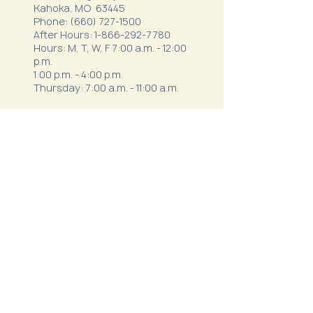
Kahoka, MO 63445
Phone:
(660) 727-1500
After Hours:
1-866-292-7780
Hours: M, T, W, F 7:00 a.m. - 12:00
p.m.
1:00 p.m. - 4:00 p.m.
Thursday: 7:00 a.m. - 11:00 a.m.
Northeast Family Health - Milan
52334 S. Business Highway 5
Milan, MO 63556
Phone:
(660) 265-1042
After Hours:
1-844-820-9111
Hours:
Mon - Thurs: 7:30 a.m.- 12 p.m. & 1
p.m. - 5:30 p.m.
Friday: 7 a.m. - 3 p.m.