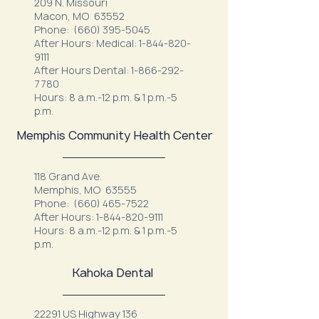
209 N. Missouri
Macon, MO 63552
Phone:
(660) 395-5045
After Hours: Medical:
1-844-820-
9111
After Hours Dental:
1-866-292-
7780
Hours: 8 a.m.-12 p.m. & 1 p.m.-5
p.m.
Memphis Community Health Center
118 Grand Ave.
Memphis, MO 63555
Phone:
(660) 465-7522
After Hours:
1-844-820-9111
Hours: 8 a.m.-12 p.m. & 1 p.m.-5
p.m.
Kahoka Dental
22291 US Highway 136