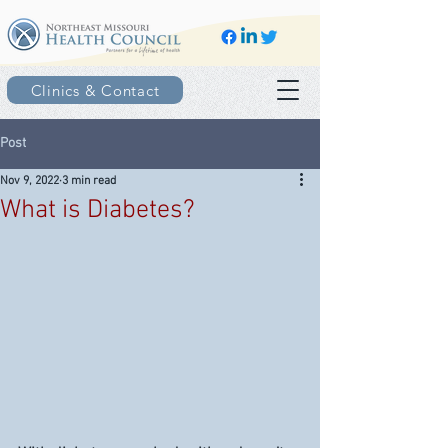
Clinics & Contact
Post
Nov 9, 2022
3 min read
What is Diabetes?