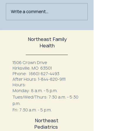
Write a comment...
July Is UV Safety Month:
MU Health Care’s
Protect Your Skin All
Mammography Uni
Summer Long
at Northeast Fam
Northeast Family
Health
1506 Crown Drive
Kirksville, MO 63501
Phone:
(660) 627-4493
After Hours:
1-844-820-9111
Hours:
Monday: 8 a.m. - 5 p.m.
Tues/Wed/Thurs: 7:30 a.m. - 5:30
p.m.
Fri: 7:30 a.m. - 5 p.m.
Northeast
Pediatrics