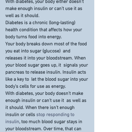
With diabetes, your body either doesn’t 
make enough insulin or can’t use it as 
well as it should.
Diabetes is a chronic (long-lasting) 
health condition that affects how your 
body turns food into energy.
Your body breaks down most of the food 
you eat into sugar (glucose)  and 
releases it into your bloodstream. When 
your blood sugar goes up, it  signals your 
pancreas to release insulin. Insulin acts 
like a key to  let the blood sugar into your 
body’s cells for use as energy.
With diabetes, your body doesn’t make 
enough insulin or can’t use it  as well as 
it should. When there isn’t enough 
insulin or cells 
stop responding to 
insulin
, too much blood sugar stays in 
your bloodstream. Over time, that can 