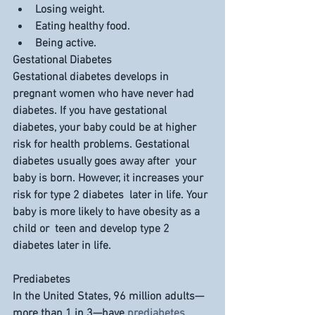
Losing weight.
Eating healthy food.
Being active.
Gestational Diabetes
Gestational diabetes develops in 
pregnant women who have never had  
diabetes. If you have gestational 
diabetes, your baby could be at higher  
risk for health problems. Gestational 
diabetes usually goes away after  your 
baby is born. However, it increases your 
risk for type 2 diabetes  later in life. Your 
baby is more likely to have obesity as a 
child or  teen and develop type 2 
diabetes later in life.
Prediabetes
In the United States, 96 million adults—
more than 1 in 3—have 
prediabetes
.  