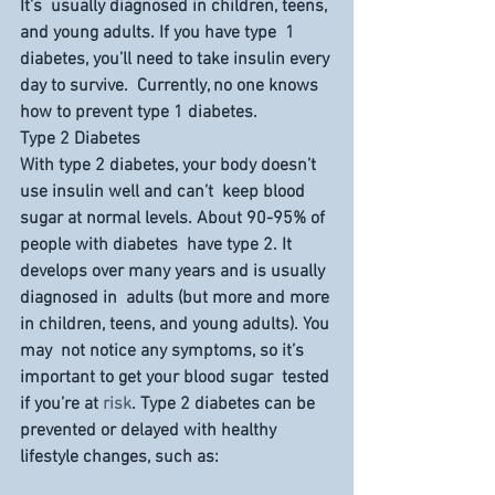
It’s  usually diagnosed in children, teens, 
and young adults. If you have type  1 
diabetes, you’ll need to take insulin every 
day to survive.  Currently, no one knows 
how to prevent type 1 diabetes.
Type 2 Diabetes
With type 2 diabetes, your body doesn’t 
use insulin well and can’t  keep blood 
sugar at normal levels. About 90-95% of 
people with diabetes  have type 2. It 
develops over many years and is usually 
diagnosed in  adults (but more and more 
in children, teens, and young adults). You 
may  not notice any symptoms, so it’s 
important to get your blood sugar  tested 
if you’re at 
risk
. Type 2 diabetes can be 
prevented or delayed with healthy 
lifestyle changes, such as: