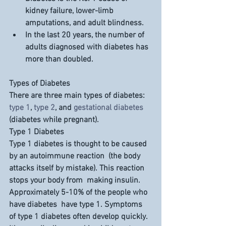
kidney failure, lower-limb 
amputations, and adult blindness.
In the last 
20 years
, the number of 
adults diagnosed with diabetes has 
more than 
doubled
.
Types of Diabetes
There are three main types of diabetes: 
type 1
, 
type 2
, and 
gestational diabetes
(diabetes while pregnant).
Type 1 Diabetes
Type 1 diabetes is thought to be caused 
by an autoimmune reaction  (the body 
attacks itself by mistake). This reaction 
stops your body from  making insulin. 
Approximately 5-10% of the people who 
have diabetes  have type 1. Symptoms 
of type 1 diabetes often develop quickly. 