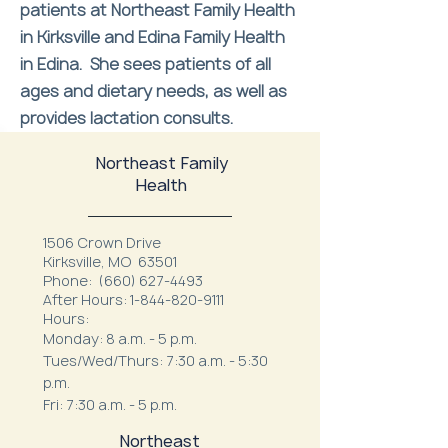
patients at Northeast Family Health
in Kirksville and Edina Family Health
in Edina. She sees patients of all
ages and dietary needs, as well as
provides lactation consults.
Northeast Family
Health
1506 Crown Drive
Kirksville, MO 63501
Phone:
(660) 627-4493
After Hours:
1-844-820-9111
Hours:
Monday: 8 a.m. - 5 p.m.
Tues/Wed/Thurs: 7:30 a.m. - 5:30
p.m.
Fri: 7:30 a.m. - 5 p.m.
Northeast