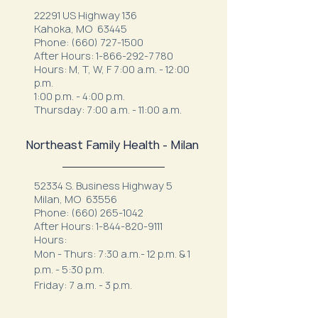
22291 US Highway 136
Kahoka, MO 63445
Phone:
(660) 727-1500
After Hours:
1-866-292-7780
Hours: M, T, W, F 7:00 a.m. - 12:00
p.m.
1:00 p.m. - 4:00 p.m.
Thursday: 7:00 a.m. - 11:00 a.m.
Northeast Family Health - Milan
52334 S. Business Highway 5
Milan, MO 63556
Phone:
(660) 265-1042
After Hours:
1-844-820-9111
Hours:
Mon - Thurs: 7:30 a.m.- 12 p.m. & 1
p.m. - 5:30 p.m.
Friday: 7 a.m. - 3 p.m.