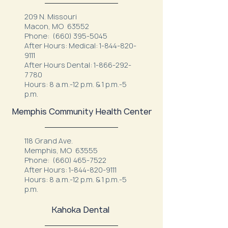
209 N. Missouri
Macon, MO 63552
Phone:
(660) 395-5045
After Hours: Medical:
1-844-820-
9111
After Hours Dental:
1-866-292-
7780
Hours: 8 a.m.-12 p.m. & 1 p.m.-5
p.m.
Memphis Community Health Center
118 Grand Ave.
Memphis, MO 63555
Phone:
(660) 465-7522
After Hours:
1-844-820-9111
Hours: 8 a.m.-12 p.m. & 1 p.m.-5
p.m.
Kahoka Dental