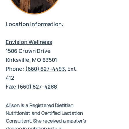
Location Information:
Envision Wellness
1506 Crown Drive
Kirksville, MO 63501
Phone:
(660) 627-4493
,
Ext.
412
Fax: (660) 627-4288
Allison is a Registered Dietitian
Nutritionist and Certified Lactation
Consultant. She received a master’s
degree in nutrition with a