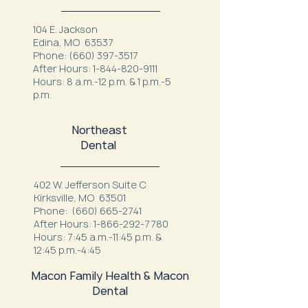
104 E. Jackson
Edina, MO 63537
Phone:
(660) 397-3517
After Hours:
1-844-820-9111
Hours: 8 a.m.-12 p.m. & 1 p.m.-5
p.m.
Northeast
Dental
402 W. Jefferson Suite C
Kirksville, MO 63501
Phone:
(660) 665-2741
After Hours:
1-866-292-7780
Hours: 7:45 a.m.-11:45 p.m. &
12:45 p.m.-4:45
Macon Family Health & Macon
Dental