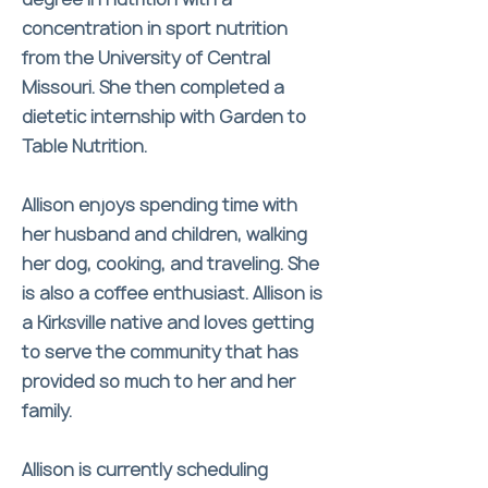
concentration in sport nutrition
from the University of Central
Missouri. She then completed a
dietetic internship with Garden to
Table Nutrition.
Allison enjoys spending time with
her husband and children, walking
her dog, cooking, and traveling. She
is also a coffee enthusiast. Allison is
a Kirksville native and loves getting
to serve the community that has
provided so much to her and her
family.
Allison is currently scheduling