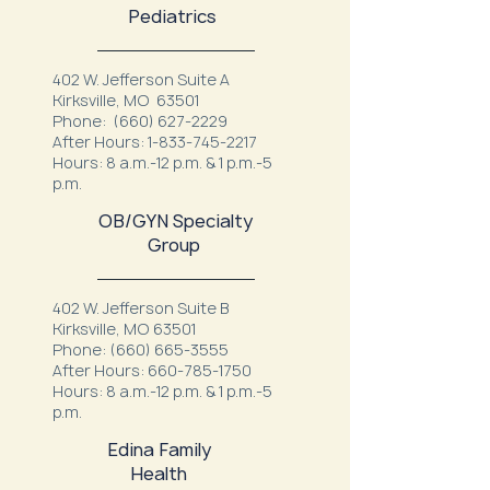
Pediatrics
402 W. Jefferson Suite A
Kirksville, MO 63501
Phone:
(660) 627-2229
After Hours:
1-833-745-2217
Hours: 8 a.m.-12 p.m. & 1 p.m.-5
p.m.
OB/GYN Specialty
Group
402 W. Jefferson Suite B
Kirksville, MO 63501
Phone:
(660) 665-3555
After Hours:
660-785-1750
Hours: 8 a.m.-12 p.m. & 1 p.m.-5
p.m.
Edina Family
Health