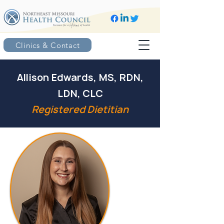
Clinics & Contact
Allison Edwards, MS, RDN,
LDN, CLC
Registered Dietitian