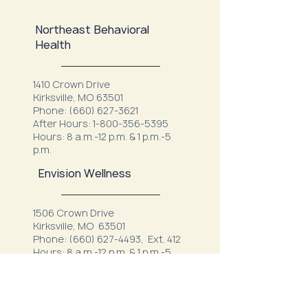
Northeast Behavioral
Health
1410 Crown Drive
Kirksville, MO 63501
Phone:
(660) 627-3621
After Hours:
1-800-356-5395
Hours: 8 a.m.-12 p.m. & 1 p.m.-5
p.m.
Envision Wellness
1506 Crown Drive
Kirksville, MO 63501
Phone:
(660) 627-4493
, Ext. 412
Hours: 8 a.m.-12 p.m. & 1 p.m.-5
p.m.
Kirksville Veterans Clinic