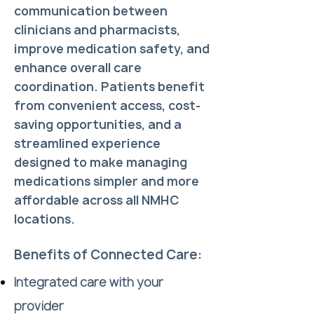
communication between
clinicians and pharmacists,
improve medication safety, and
enhance overall care
coordination. Patients benefit
from convenient access, cost-
saving opportunities, and a
streamlined experience
designed to make managing
medications simpler and more
affordable across all NMHC
locations.
Benefits of Connected Care:
Integrated care with your
provider