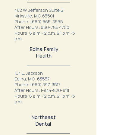
402 W. Jefferson Suite B
Kirksville, MO 63501
Phone:
(660) 665-3555
After Hours:
660-785-1750
Hours: 8 a.m.-12 p.m. & 1 p.m.-5
p.m.
Edina Family
Health
104 E. Jackson
Edina, MO 63537
Phone:
(660) 397-3517
After Hours:
1-844-820-9111
Hours: 8 a.m.-12 p.m. & 1 p.m.-5
p.m.
Northeast
Dental