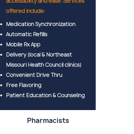
accessibility and ease. Services
offered include:
Medication Synchronization
Automatic Refills
Mobile Rx App
Delivery (local & Northeast
Missouri Health Council clinics)
Convenient Drive Thru
Free Flavoring
Patient Education & Counseling
Pharmacists