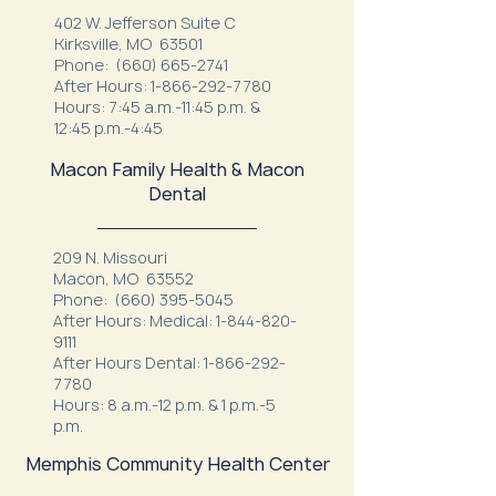
402 W. Jefferson Suite C
Kirksville, MO 63501
Phone:
(660) 665-2741
After Hours:
1-866-292-7780
Hours: 7:45 a.m.-11:45 p.m. &
12:45 p.m.-4:45
Macon Family Health & Macon
Dental
209 N. Missouri
Macon, MO 63552
Phone:
(660) 395-5045
After Hours: Medical:
1-844-820-
9111
After Hours Dental:
1-866-292-
7780
Hours: 8 a.m.-12 p.m. & 1 p.m.-5
p.m.
Memphis Community Health Center