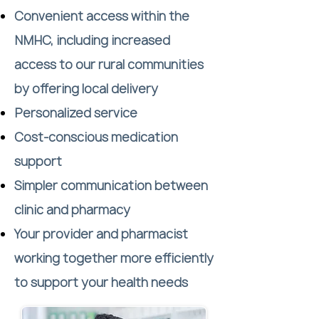
Convenient access within the
NMHC, including increased
access to our rural communities
by offering local delivery
Personalized service
Cost-conscious medication
support
Simpler communication between
clinic and pharmacy
Your provider and pharmacist
working together more efficiently
to support your health needs