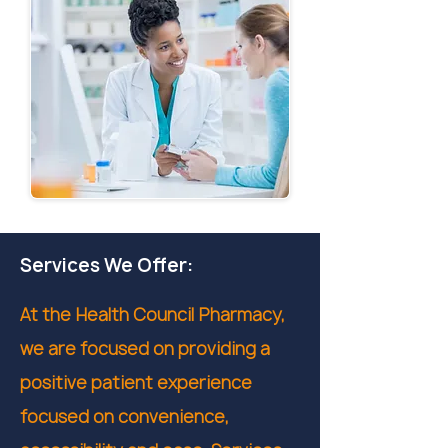
Services We Offer:
At the Health Council Pharmacy,
we are focused on providing a
positive patient experience
focused on convenience,