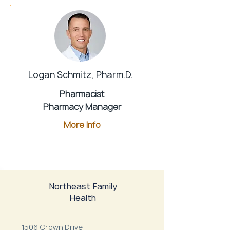
Logan Schmitz, Pharm.D.
Pharmacist
Pharmacy Manager
More Info
Northeast Family
Health
1506 Crown Drive