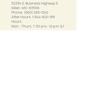
52334 S. Business Highway 5
Milan, MO 63556
Phone:
(660) 265-1042
After Hours:
1-844-820-9111
Hours:
Mon - Thurs: 7:30 a.m.- 12 p.m. & 1
p.m. - 5:30 p.m.
Friday: 7 a.m. - 3 p.m.
Northeast Behavioral
Health
1410 Crown Drive
Kirksville, MO 63501
Phone:
(660) 627-3621
After Hours:
1-800-356-5395
Hours: 8 a.m.-12 p.m. & 1 p.m.-5
p.m.