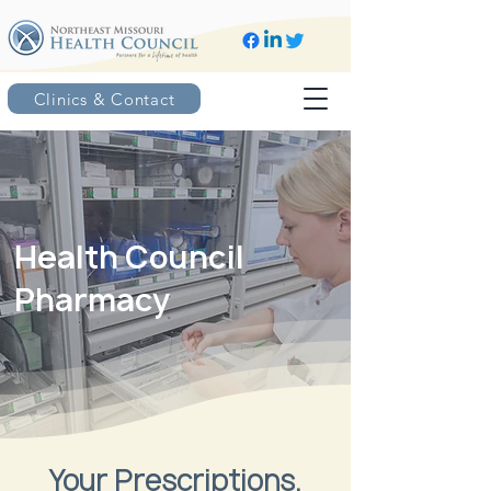
Clinics & Contact
Health Council
Pharmacy
Your Prescriptions.