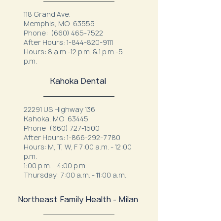
118 Grand Ave.
Memphis, MO 63555
Phone:
(660) 465-7522
After Hours:
1-844-820-9111
Hours: 8 a.m.-12 p.m. & 1 p.m.-5
p.m.
Kahoka Dental
22291 US Highway 136
Kahoka, MO 63445
Phone:
(660) 727-1500
After Hours:
1-866-292-7780
Hours: M, T, W, F 7:00 a.m. - 12:00
p.m.
1:00 p.m. - 4:00 p.m.
Thursday: 7:00 a.m. - 11:00 a.m.
Northeast Family Health - Milan