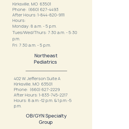
Kirksville, MO 63501
Phone:
(660) 627-4493
After Hours:
1-844-820-9111
Hours:
Monday: 8 a.m. - 5 p.m.
Tues/Wed/Thurs: 7:30 a.m. - 5:30
p.m.
Fri: 7:30 a.m. - 5 p.m.
Northeast
Pediatrics
402 W. Jefferson Suite A
Kirksville, MO 63501
Phone:
(660) 627-2229
After Hours:
1-833-745-2217
Hours: 8 a.m.-12 p.m. & 1 p.m.-5
p.m.
OB/GYN Specialty
Group