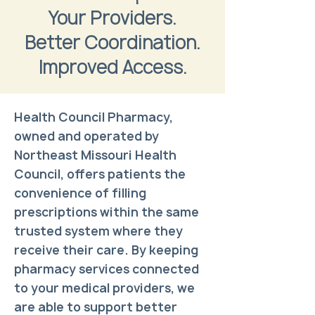
Your Providers.
Better Coordination.
Improved Access.
Health Council Pharmacy,
owned and operated by
Northeast Missouri Health
Council, offers patients the
convenience of filling
prescriptions within the same
trusted system where they
receive their care. By keeping
pharmacy services connected
to your medical providers, we
are able to support better