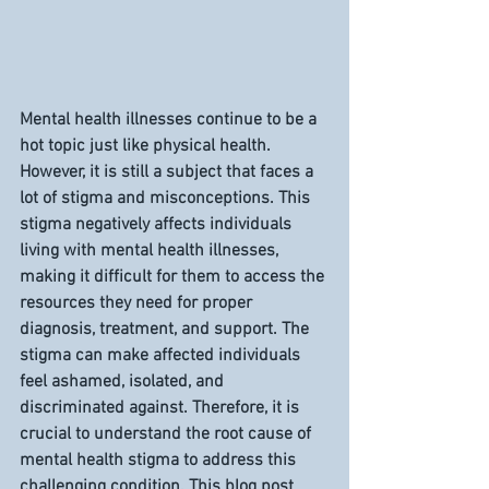
Mental health illnesses continue to be a 
hot topic just like physical health. 
However, it is still a subject that faces a 
lot of stigma and misconceptions. This 
stigma negatively affects individuals 
living with mental health illnesses, 
making it difficult for them to access the 
resources they need for proper 
diagnosis, treatment, and support. The 
stigma can make affected individuals 
feel ashamed, isolated, and 
discriminated against. Therefore, it is 
crucial to understand the root cause of 
mental health stigma to address this 
challenging condition. This blog post 