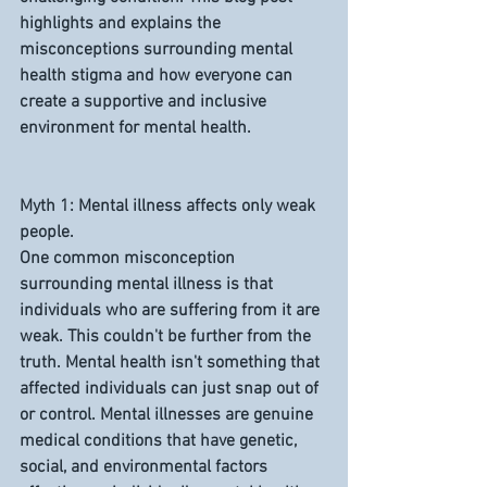
highlights and explains the 
misconceptions surrounding mental 
health stigma and how everyone can 
create a supportive and inclusive 
environment for mental health.
Myth 1: Mental illness affects only weak 
people.
One common misconception 
surrounding mental illness is that 
individuals who are suffering from it are 
weak. This couldn't be further from the 
truth. Mental health isn't something that 
affected individuals can just snap out of 
or control. Mental illnesses are genuine 
medical conditions that have genetic, 
social, and environmental factors 