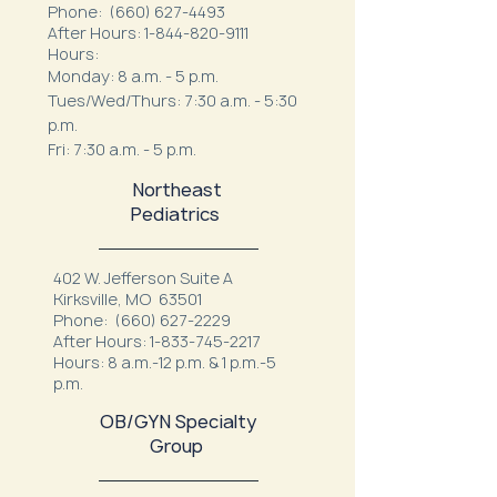
Phone:
(660) 627-4493
After Hours:
1-844-820-9111
Hours:
Monday: 8 a.m. - 5 p.m.
Tues/Wed/Thurs: 7:30 a.m. - 5:30
p.m.
Fri: 7:30 a.m. - 5 p.m.
Northeast
Pediatrics
402 W. Jefferson Suite A
Kirksville, MO 63501
Phone:
(660) 627-2229
After Hours:
1-833-745-2217
Hours: 8 a.m.-12 p.m. & 1 p.m.-5
p.m.
OB/GYN Specialty
Group