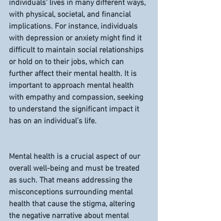
individuals' lives in many different ways, 
with physical, societal, and financial 
implications. For instance, individuals 
with depression or anxiety might find it 
difficult to maintain social relationships 
or hold on to their jobs, which can 
further affect their mental health. It is 
important to approach mental health 
with empathy and compassion, seeking 
to understand the significant impact it 
has on an individual’s life.
Mental health is a crucial aspect of our 
overall well-being and must be treated 
as such. That means addressing the 
misconceptions surrounding mental 
health that cause the stigma, altering 
the negative narrative about mental 