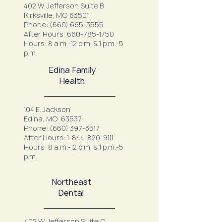
402 W. Jefferson Suite B
Kirksville, MO 63501
Phone:
(660) 665-3555
After Hours:
660-785-1750
Hours: 8 a.m.-12 p.m. & 1 p.m.-5
p.m.
Edina Family
Health
104 E. Jackson
Edina, MO 63537
Phone:
(660) 397-3517
After Hours:
1-844-820-9111
Hours: 8 a.m.-12 p.m. & 1 p.m.-5
p.m.
Northeast
Dental
402 W. Jefferson Suite C