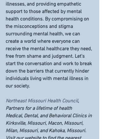
illnesses, and providing empathetic 
support to those affected by mental 
health conditions. By compromising on 
the misconceptions and stigma 
surrounding mental health, we can 
create a world where everyone can 
receive the mental healthcare they need, 
free from shame and judgment. Let’s 
start the conversation and work to break 
down the barriers that currently hinder 
individuals living with mental illness in 
our society.
Northeast Missouri Health Council
, 
Partners for a lifetime of health
Medical, Dental, and Behavioral Clinics in 
Kirksville, Missouri, Macon, Missouri, 
Milan, Missouri, and Kahoka, Missouri. 
Visit our website to find the nearest 