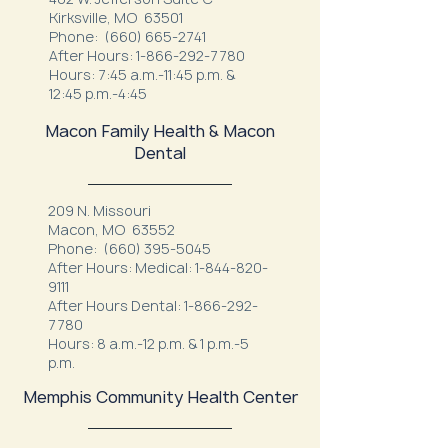
Kirksville, MO 63501
Phone:
(660) 665-2741
After Hours:
1-866-292-7780
Hours: 7:45 a.m.-11:45 p.m. &
12:45 p.m.-4:45
Macon Family Health & Macon
Dental
209 N. Missouri
Macon, MO 63552
Phone:
(660) 395-5045
After Hours: Medical:
1-844-820-
9111
After Hours Dental:
1-866-292-
7780
Hours: 8 a.m.-12 p.m. & 1 p.m.-5
p.m.
Memphis Community Health Center