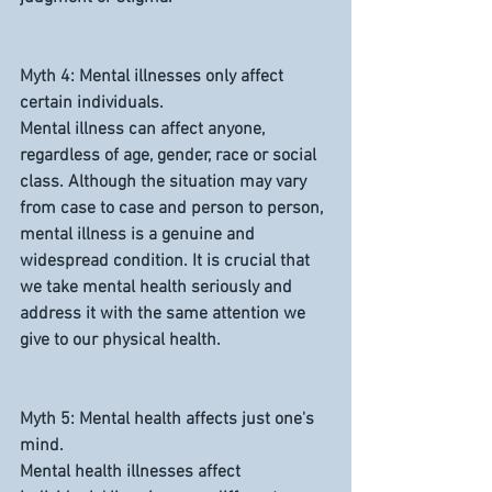
Myth 4: Mental illnesses only affect 
certain individuals.
Mental illness can affect anyone, 
regardless of age, gender, race or social 
class. Although the situation may vary 
from case to case and person to person, 
mental illness is a genuine and 
widespread condition. It is crucial that 
we take mental health seriously and 
address it with the same attention we 
give to our physical health.
Myth 5: Mental health affects just one's 
mind.
Mental health illnesses affect 