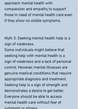
approach mental health with 
compassion and empathy to support 
those in need of mental health care even 
if they show no visible symptoms.
Myth 3: Seeking mental health help is a 
sign of weakness.
Some individuals might believe that 
seeking help with mental health is a 
sign of weakness and a lack of personal 
control. However, mental illnesses are 
genuine medical conditions that require 
appropriate diagnosis and treatment. 
Seeking help is a sign of strength and 
demonstrates a desire to get better. 
Everyone should be able to access 
mental health care without fear of 
judgment or stigma.