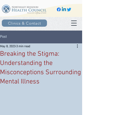
Clinics & Contact
Post
May 8, 2023
3 min read
Breaking the Stigma:
Understanding the
Misconceptions Surrounding
Mental Illness