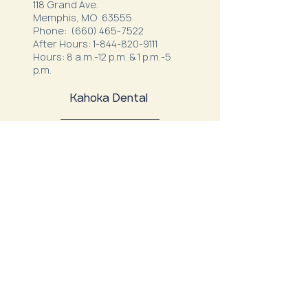
118 Grand Ave.
Memphis, MO 63555
Phone:
(660) 465-7522
After Hours:
1-844-820-9111
Hours: 8 a.m.-12 p.m. & 1 p.m.-5
p.m.
Kahoka Dental
22291 US Highway 136
Kahoka, MO 63445
Phone:
(660) 727-1500
After Hours:
1-866-292-7780
Hours: M, T, W, F 7:00 a.m. - 12:00
p.m.
1:00 p.m. - 4:00 p.m.
Thursday: 7:00 a.m. - 11:00 a.m.
Northeast Family Health - Milan
52334 S. Business Highway 5