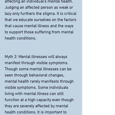
affecting an individual’s mental health. 
Judging an affected person as weak or 
lazy only furthers the stigma. It is critical 
that we educate ourselves on the factors 
that cause mental illness and the ways 
to support those suffering from mental 
health conditions.
Myth 2: Mental illnesses will always 
manifest through visible symptoms.
Though some mental illnesses can be 
seen through behavioral changes, 
mental health rarely manifests through 
visible symptoms. Some individuals 
living with mental illness can still 
function at a high capacity even though 
they are severely affected by mental 
health conditions. It is important to 