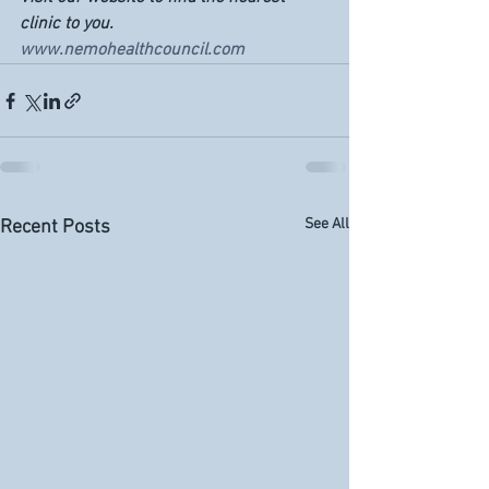
clinic to you. 
www.nemohealthcouncil.com
See All
Recent Posts