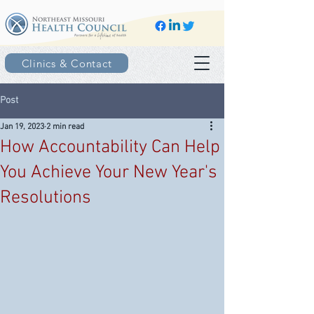
Clinics & Contact
Post
Jan 19, 2023
2 min read
How Accountability Can Help
You Achieve Your New Year's
Resolutions