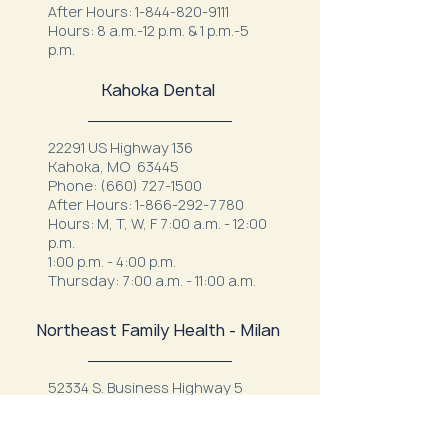
After Hours:
1-844-820-9111
Hours: 8 a.m.-12 p.m. & 1 p.m.-5
p.m.
Kahoka Dental
22291 US Highway 136
Kahoka, MO 63445
Phone:
(660) 727-1500
After Hours:
1-866-292-7780
Hours: M, T, W, F 7:00 a.m. - 12:00
p.m.
1:00 p.m. - 4:00 p.m.
Thursday: 7:00 a.m. - 11:00 a.m.
Northeast Family Health - Milan
52334 S. Business Highway 5
Milan, MO 63556
Phone:
(660) 265-1042
After Hours:
1-844-820-9111