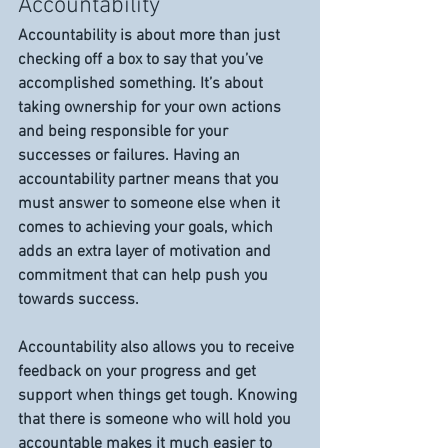
Accountability 
Accountability is about more than just 
checking off a box to say that you’ve 
accomplished something. It’s about 
taking ownership for your own actions 
and being responsible for your 
successes or failures. Having an 
accountability partner means that you 
must answer to someone else when it 
comes to achieving your goals, which 
adds an extra layer of motivation and 
commitment that can help push you 
towards success. 
Accountability also allows you to receive 
feedback on your progress and get 
support when things get tough. Knowing 
that there is someone who will hold you 
accountable makes it much easier to 