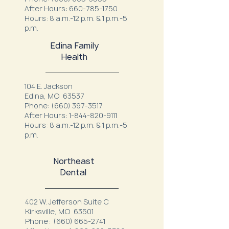
After Hours:
660-785-1750
Hours: 8 a.m.-12 p.m. & 1 p.m.-5
p.m.
Edina Family
Health
104 E. Jackson
Edina, MO 63537
Phone:
(660) 397-3517
After Hours:
1-844-820-9111
Hours: 8 a.m.-12 p.m. & 1 p.m.-5
p.m.
Northeast
Dental
402 W. Jefferson Suite C
Kirksville, MO 63501
Phone:
(660) 665-2741