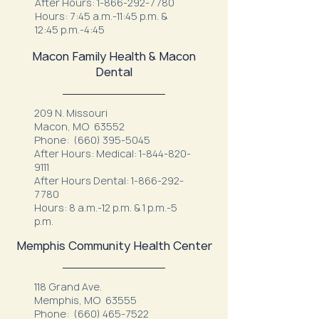
After Hours:
1-866-292-7780
Hours: 7:45 a.m.-11:45 p.m. &
12:45 p.m.-4:45
Macon Family Health & Macon
Dental
209 N. Missouri
Macon, MO 63552
Phone:
(660) 395-5045
After Hours: Medical:
1-844-820-
9111
After Hours Dental:
1-866-292-
7780
Hours: 8 a.m.-12 p.m. & 1 p.m.-5
p.m.
Memphis Community Health Center
118 Grand Ave.
Memphis, MO 63555
Phone:
(660) 465-7522