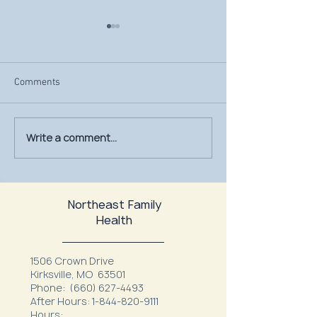
Comments
Write a comment...
July Is UV Safety Month:
MU Health Care’s
Protect Your Skin All
Mammography Uni
Summer Long
at Northeast Fam
Northeast Family
Health
1506 Crown Drive
Kirksville, MO 63501
Phone:
(660) 627-4493
After Hours:
1-844-820-9111
Hours: