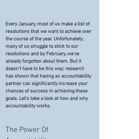
Every January, most of us make a list of 
resolutions that we want to achieve over 
the course of the year. Unfortunately, 
many of us struggle to stick to our 
resolutions and by February, we’ve 
already forgotten about them. But it 
doesn’t have to be this way; research 
has shown that having an accountability 
partner can significantly increase your 
chances of success in achieving these 
goals. Let’s take a look at how and why 
accountability works. 
The Power Of 