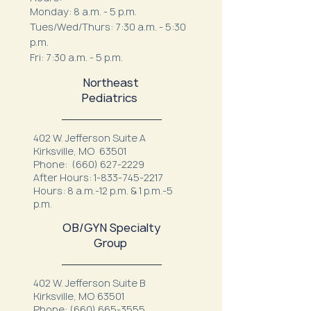
Monday: 8 a.m. - 5 p.m.
Tues/Wed/Thurs: 7:30 a.m. - 5:30
p.m.
Fri: 7:30 a.m. - 5 p.m.
Northeast
Pediatrics
402 W. Jefferson Suite A
Kirksville, MO 63501
Phone:
(660) 627-2229
After Hours:
1-833-745-2217
Hours: 8 a.m.-12 p.m. & 1 p.m.-5
p.m.
OB/GYN Specialty
Group
402 W. Jefferson Suite B
Kirksville, MO 63501
Phone:
(660) 665-3555