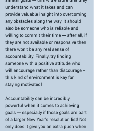
similar goals — this will ensure that they 
understand what it takes and can 
provide valuable insight into overcoming 
any obstacles along the way. It should 
also be someone who is reliable and 
willing to commit their time — after all, if 
they are not available or responsive then 
there won't be any real sense of 
accountability. Finally, try finding 
someone with a positive attitude who 
will encourage rather than discourage – 
this kind of environment is key for 
staying motivated! 
Accountability can be incredibly 
powerful when it comes to achieving 
goals — especially if those goals are part 
of a larger New Year's resolution list! Not 
only does it give you an extra push when 