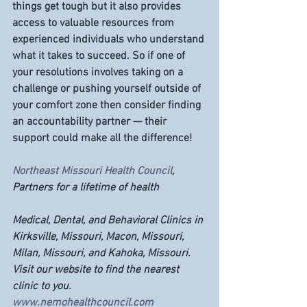
things get tough but it also provides 
access to valuable resources from 
experienced individuals who understand 
what it takes to succeed. So if one of 
your resolutions involves taking on a 
challenge or pushing yourself outside of 
your comfort zone then consider finding 
an accountability partner — their 
support could make all the difference!
Northeast Missouri Health Council
, 
Partners for a lifetime of health
Medical, Dental, and Behavioral Clinics in 
Kirksville, Missouri, Macon, Missouri, 
Milan, Missouri, and Kahoka, Missouri. 
Visit our website to find the nearest 
clinic to you. 
www.nemohealthcouncil.com