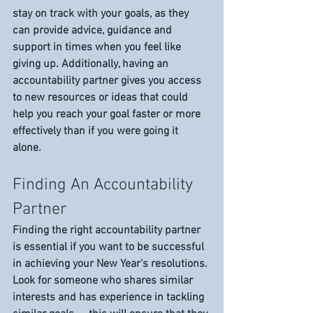
stay on track with your goals, as they 
can provide advice, guidance and 
support in times when you feel like 
giving up. Additionally, having an 
accountability partner gives you access 
to new resources or ideas that could 
help you reach your goal faster or more 
effectively than if you were going it 
alone. 
Finding An Accountability 
Partner 
Finding the right accountability partner 
is essential if you want to be successful 
in achieving your New Year's resolutions. 
Look for someone who shares similar 
interests and has experience in tackling 