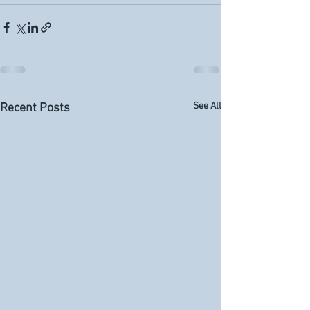
See All
Recent Posts