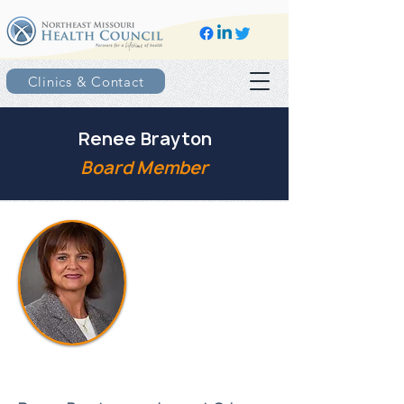
Clinics & Contact
Renee Brayton
Board Member