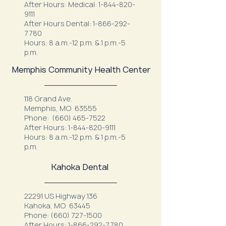
After Hours: Medical:
1-844-820-
9111
After Hours Dental:
1-866-292-
7780
Hours: 8 a.m.-12 p.m. & 1 p.m.-5
p.m.
Memphis Community Health Center
118 Grand Ave.
Memphis, MO 63555
Phone:
(660) 465-7522
After Hours:
1-844-820-9111
Hours: 8 a.m.-12 p.m. & 1 p.m.-5
p.m.
Kahoka Dental
22291 US Highway 136
Kahoka, MO 63445
Phone:
(660) 727-1500
After Hours:
1-866-292-7780