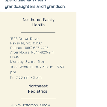
spend time with their 7
granddaughters and 1 grandson.
Northeast Family
Health
1506 Crown Drive
Kirksville, MO 63501
Phone:
(660) 627-4493
After Hours:
1-844-820-9111
Hours:
Monday: 8 a.m. - 5 p.m.
Tues/Wed/Thurs: 7:30 a.m. - 5:30
p.m.
Fri: 7:30 a.m. - 5 p.m.
Northeast
Pediatrics
402 W. Jefferson Suite A