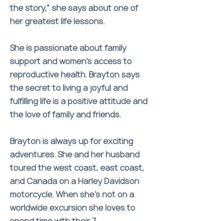
the story,” she says about one of
her greatest life lessons.
She is passionate about family
support and women’s access to
reproductive health. Brayton says
the secret to living a joyful and
fulfilling life is a positive attitude and
the love of family and friends.
Brayton is always up for exciting
adventures. She and her husband
toured the west coast, east coast,
and Canada on a Harley Davidson
motorcycle. When she’s not on a
worldwide excursion she loves to