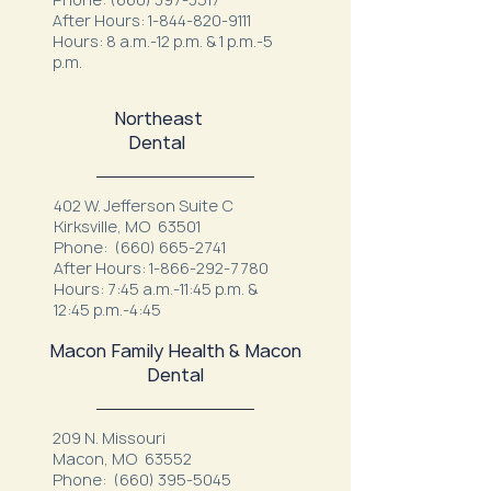
After Hours:
1-844-820-9111
Hours: 8 a.m.-12 p.m. & 1 p.m.-5
p.m.
Northeast
Dental
402 W. Jefferson Suite C
Kirksville, MO 63501
Phone:
(660) 665-2741
After Hours:
1-866-292-7780
Hours: 7:45 a.m.-11:45 p.m. &
12:45 p.m.-4:45
Macon Family Health & Macon
Dental
209 N. Missouri
Macon, MO 63552
Phone:
(660) 395-5045