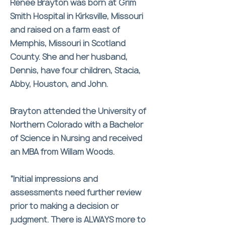
Renee Brayton was born at Grim
Smith Hospital in Kirksville, Missouri
and raised on a farm east of
Memphis, Missouri in Scotland
County. She and her husband,
Dennis, have four children, Stacia,
Abby, Houston, and John.
Brayton attended the University of
Northern Colorado with a Bachelor
of Science in Nursing and received
an MBA from Willam Woods.
“Initial impressions and
assessments need further review
prior to making a decision or
judgment. There is ALWAYS more to