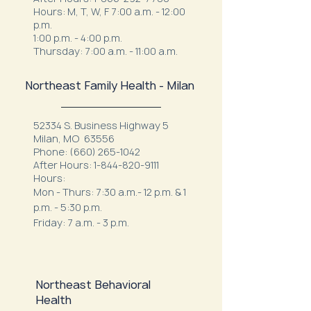
Hours: M, T, W, F 7:00 a.m. - 12:00
p.m.
1:00 p.m. - 4:00 p.m.
Thursday: 7:00 a.m. - 11:00 a.m.
Northeast Family Health - Milan
52334 S. Business Highway 5
Milan, MO 63556
Phone:
(660) 265-1042
After Hours:
1-844-820-9111
Hours:
Mon - Thurs: 7:30 a.m.- 12 p.m. & 1
p.m. - 5:30 p.m.
Friday: 7 a.m. - 3 p.m.
Northeast Behavioral
Health