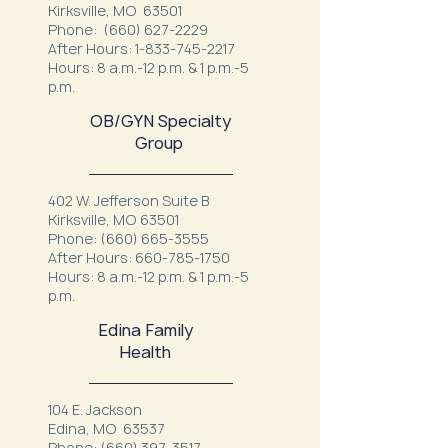
Kirksville, MO 63501
Phone:
(660) 627-2229
After Hours:
1-833-745-2217
Hours: 8 a.m.-12 p.m. & 1 p.m.-5
p.m.
OB/GYN Specialty
Group
402 W. Jefferson Suite B
Kirksville, MO 63501
Phone:
(660) 665-3555
After Hours:
660-785-1750
Hours: 8 a.m.-12 p.m. & 1 p.m.-5
p.m.
Edina Family
Health
104 E. Jackson
Edina, MO 63537
Phone:
(660) 397-3517