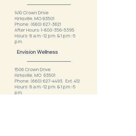
1410 Crown Drive
Kirksville, MO 63501
Phone:
(660) 627-3621
After Hours:
1-800-356-5395
Hours: 8 a.m.-12 p.m. & 1 p.m.-5
p.m.
Envision Wellness
1506 Crown Drive
Kirksville, MO 63501
Phone:
(660) 627-4493
, Ext. 412
Hours: 8 a.m.-12 p.m. & 1 p.m.-5
p.m.
Kirksville Veterans Clinic
506 Rosewood Drive
Kirksville, MO 63501
Phone:
(660) 627-8387