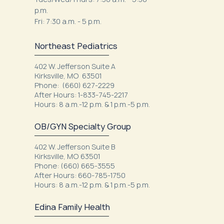
p.m.
Fri: 7:30 a.m. - 5 p.m.
Northeast Pediatrics
402 W. Jefferson Suite A
Kirksville, MO 63501
Phone: (660) 627-2229
After Hours: 1-833-745-2217
Hours: 8 a.m.-12 p.m. & 1 p.m.-5 p.m.
OB/GYN Specialty Group
402 W. Jefferson Suite B
Kirksville, MO 63501
Phone: (660) 665-3555
After Hours: 660-785-1750
Hours: 8 a.m.-12 p.m. & 1 p.m.-5 p.m.
Edina Family Health