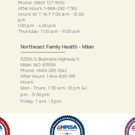
Phone: (660) 727-1500
After Hours: 1-866-292-7780
Hours: M, T, W, F 7:00 a.m. - 12:00
p.m.
1:00 p.m. - 4:00 p.m.
Thursday: 7:00 a.m. - 11:00 a.m.
Northeast Family Health - Milan
52334 S. Business Highway 5
Milan, MO 63556
Phone: (660) 265-1042
After Hours: 1-844-820-9111
Hours:
Mon - Thurs: 7:30 a.m.- 12 p.m. & 1
p.m. - 5:30 p.m.
Friday: 7 a.m. - 3 p.m.