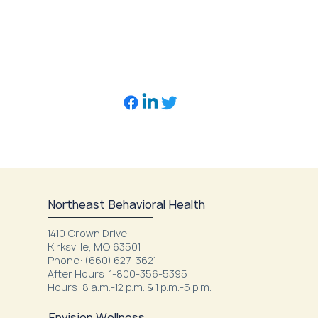
Northeast Behavioral Health
1410 Crown Drive
Kirksville, MO 63501
Phone: (660) 627-3621
After Hours: 1-800-356-5395
Hours: 8 a.m.-12 p.m. & 1 p.m.-5 p.m.
Envision Wellness