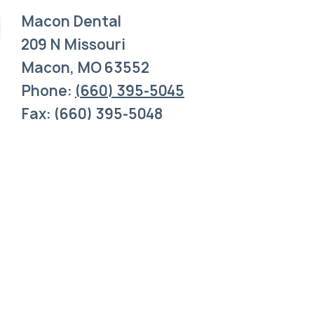
Macon Dental
209 N Missouri
Macon, MO 63552
Phone:
(660) 395-5045
Fax: (660) 395-5048