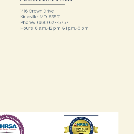
1416 Crown Drive
Kirksville, MO 63501
Phone: (660) 627-5757
Hours: 8 a.m.-12 p.m. & 1 p.m.-5 p.m.