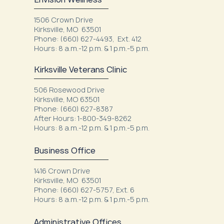
1506 Crown Drive
Kirksville, MO 63501
Phone: (660) 627-4493, Ext. 412
Hours: 8 a.m.-12 p.m. & 1 p.m.-5 p.m.
Kirksville Veterans Clinic
506 Rosewood Drive
Kirksville, MO 63501
Phone: (660) 627-8387
After Hours: 1-800-349-8262
Hours: 8 a.m.-12 p.m. & 1 p.m.-5 p.m.
Business Office
1416 Crown Drive
Kirksville, MO 63501
Phone: (660) 627-5757, Ext. 6
Hours: 8 a.m.-12 p.m. & 1 p.m.-5 p.m.
Administrative Offices