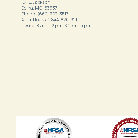
104 E. Jackson
Edina, MO 63537
Phone: (660) 397-3517
After Hours: 1-844-820-9111
Hours: 8 a.m.-12 p.m. & 1 p.m.-5 p.m.