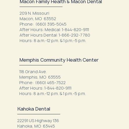
Macon Family Health & Macon Dental
209 N. Missouri
Macon, MO 63552
Phone: (660) 395-5045
After Hours: Medical: 1-844-820-9111
After Hours Dental: 1-866-292-7780
Hours: 8 a.m.-12 p.m. & 1 p.m.-5 p.m.
Memphis Community Health Center
118 Grand Ave.
Memphis, MO 63555
Phone: (660) 465-7522
After Hours: 1-844-820-9111
Hours: 8 a.m.-12 p.m. & 1 p.m.-5 p.m.
Kahoka Dental
22291 US Highway 136
Kahoka, MO 63445