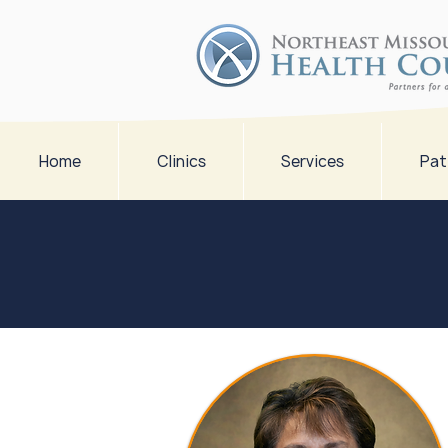
Home
Clinics
Services
Pat