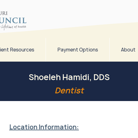
ient Resources
Payment Options
About
Shoeleh Hamidi, DDS
Dentist
Location Information: