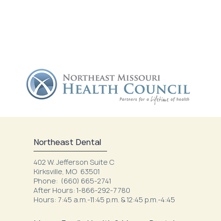
Northeast Dental
402 W. Jefferson Suite C
Kirksville, MO 63501
Phone: (660) 665-2741
After Hours: 1-866-292-7780
Hours: 7:45 a.m.-11:45 p.m. & 12:45 p.m.-4:45