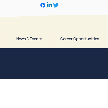
News & Events
Career Opportunities