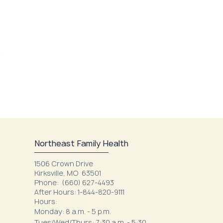
Northeast Family Health
1506 Crown Drive
Kirksville, MO 63501
Phone:
(660) 627-4493
After Hours: 1-844-820-9111
Hours:
Monday: 8 a.m. - 5 p.m.
Tues/Wed/Thurs: 7:30 a.m. - 5:30