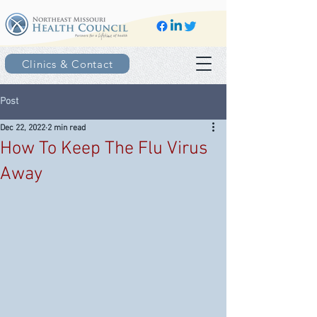
Clinics & Contact
Post
Dec 22, 2022
2 min read
How To Keep The Flu Virus
Away