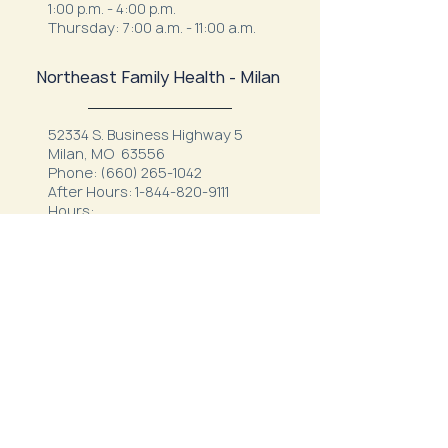
1:00 p.m. - 4:00 p.m.
Thursday: 7:00 a.m. - 11:00 a.m.
Northeast Family Health - Milan
52334 S. Business Highway 5
Milan, MO 63556
Phone:
(660) 265-1042
After Hours:
1-844-820-9111
Hours:
Mon - Thurs: 7:30 a.m.- 12 p.m. & 1
p.m. - 5:30 p.m.
Friday: 7 a.m. - 3 p.m.
Northeast Behavioral
Health
1410 Crown Drive