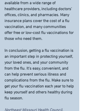
available from a wide range of 
healthcare providers, including doctors' 
offices, clinics, and pharmacies. Many 
insurance plans cover the cost of a flu 
vaccination, and many communities 
offer free or low-cost flu vaccinations for 
those who need them.
In conclusion, getting a flu vaccination is 
an important step in protecting yourself, 
your loved ones, and your community 
from the flu. It's easy, convenient, and 
can help prevent serious illness and 
complications from the flu. Make sure to 
get your flu vaccination each year to help 
keep yourself and others healthy during 
flu season.
Northeast Missouri Health Council
, 