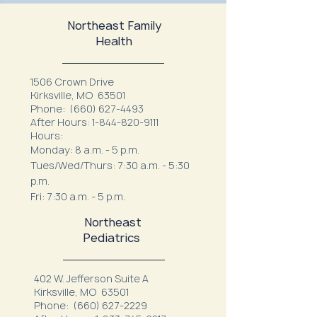
Northeast Family
Health
1506 Crown Drive
Kirksville, MO 63501
Phone:
(660) 627-4493
After Hours:
1-844-820-9111
Hours:
Monday: 8 a.m. - 5 p.m.
Tues/Wed/Thurs: 7:30 a.m. - 5:30
p.m.
Fri: 7:30 a.m. - 5 p.m.
Northeast
Pediatrics
402 W. Jefferson Suite A
Kirksville, MO 63501
Phone:
(660) 627-2229