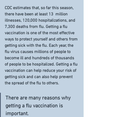
CDC estimates that, so far this season, 
there have been at least 13  million 
illnesses, 120,000 hospitalizations, and 
7,300 deaths from flu. Getting a flu 
vaccination is one of the most effective 
ways to protect yourself and others from 
getting sick with the flu. Each year, the 
flu virus causes millions of people to 
become ill and hundreds of thousands 
of people to be hospitalized. Getting a flu 
vaccination can help reduce your risk of 
getting sick and can also help prevent 
the spread of the flu to others.
There are many reasons why 
getting a flu vaccination is 
important. 