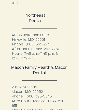
p.m.
Northeast
Dental
402 W. Jefferson Suite C
Kirksville, MO 63501
Phone:
(660) 665-2741
After Hours:
1-866-292-7780
Hours: 7:45 a.m.-11:45 p.m. &
12:45 p.m.-4:45
Macon Family Health & Macon
Dental
209 N. Missouri
Macon, MO 63552
Phone:
(660) 395-5045
After Hours: Medical:
1-844-820-
9111