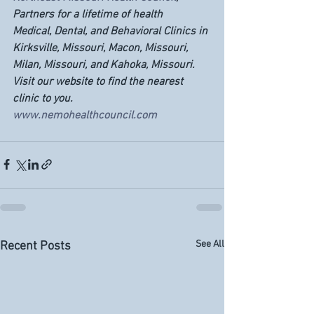
Partners for a lifetime of health
Medical, Dental, and Behavioral Clinics in 
Kirksville, Missouri, Macon, Missouri, 
Milan, Missouri, and Kahoka, Missouri.  
Visit our website to find the nearest 
clinic to you. 
www.nemohealthcouncil.com
See All
Recent Posts