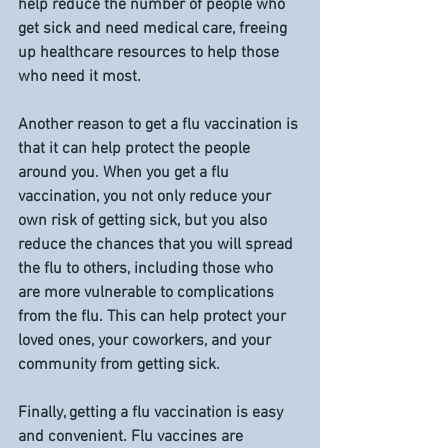
help reduce the number of people who 
get sick and need medical care, freeing 
up healthcare resources to help those 
who need it most.
Another reason to get a flu vaccination is 
that it can help protect the people 
around you. When you get a flu 
vaccination, you not only reduce your 
own risk of getting sick, but you also 
reduce the chances that you will spread 
the flu to others, including those who 
are more vulnerable to complications 
from the flu. This can help protect your 
loved ones, your coworkers, and your 
community from getting sick.
Finally, getting a flu vaccination is easy 
and convenient. Flu vaccines are 