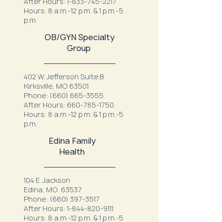
After Hours:
1-833-745-2217
Hours: 8 a.m.-12 p.m. & 1 p.m.-5
p.m.
OB/GYN Specialty
Group
402 W. Jefferson Suite B
Kirksville, MO 63501
Phone:
(660) 665-3555
After Hours:
660-785-1750
Hours: 8 a.m.-12 p.m. & 1 p.m.-5
p.m.
Edina Family
Health
104 E. Jackson
Edina, MO 63537
Phone:
(660) 397-3517
After Hours:
1-844-820-9111
Hours: 8 a.m.-12 p.m. & 1 p.m.-5