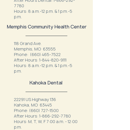
After Hours Dental:
1-866-292-
7780
Hours: 8 a.m.-12 p.m. & 1 p.m.-5
p.m.
Memphis Community Health Center
118 Grand Ave.
Memphis, MO 63555
Phone:
(660) 465-7522
After Hours:
1-844-820-9111
Hours: 8 a.m.-12 p.m. & 1 p.m.-5
p.m.
Kahoka Dental
22291 US Highway 136
Kahoka, MO 63445
Phone:
(660) 727-1500
After Hours:
1-866-292-7780
Hours: M, T, W, F 7:00 a.m. - 12:00
p.m.