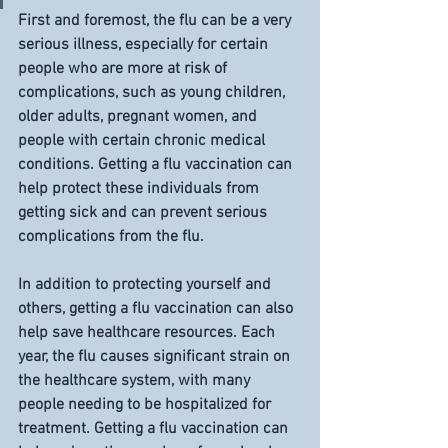
First and foremost, the flu can be a very 
serious illness, especially for certain 
people who are more at risk of 
complications, such as young children, 
older adults, pregnant women, and 
people with certain chronic medical 
conditions. Getting a flu vaccination can 
help protect these individuals from 
getting sick and can prevent serious 
complications from the flu.
In addition to protecting yourself and 
others, getting a flu vaccination can also 
help save healthcare resources. Each 
year, the flu causes significant strain on 
the healthcare system, with many 
people needing to be hospitalized for 
treatment. Getting a flu vaccination can 