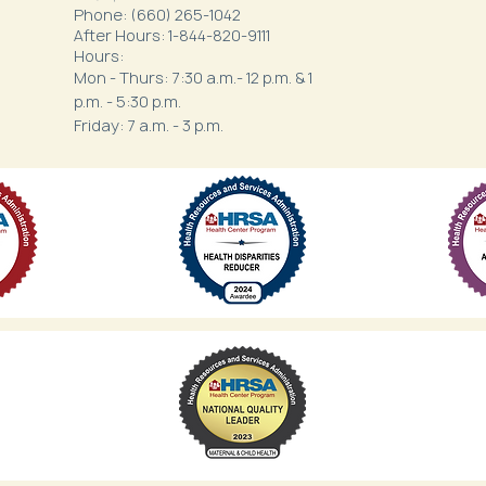
Phone: (660) 265-1042
After Hours: 1-844-820-9111
Hours:
Mon - Thurs: 7:30 a.m.- 12 p.m. & 1
p.m. - 5:30 p.m.
Friday: 7 a.m. - 3 p.m.