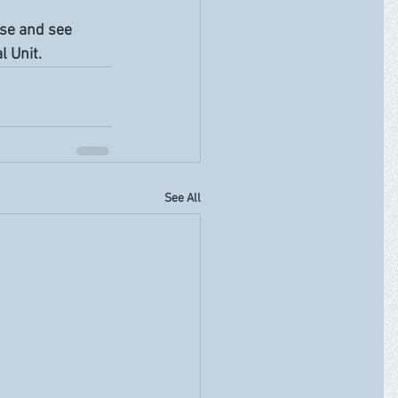
rse and see 
 Unit. 
See All