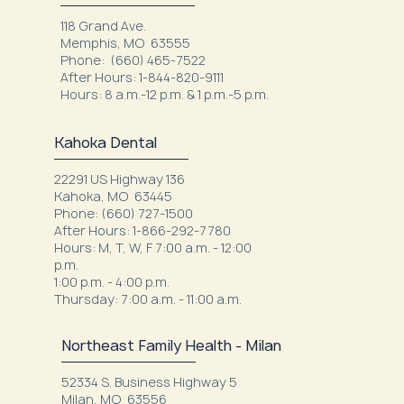
118 Grand Ave.
Memphis, MO 63555
Phone: (660) 465-7522
After Hours: 1-844-820-9111
Hours: 8 a.m.-12 p.m. & 1 p.m.-5 p.m.
Kahoka Dental
22291 US Highway 136
Kahoka, MO 63445
Phone: (660) 727-1500
After Hours: 1-866-292-7780
Hours: M, T, W, F 7:00 a.m. - 12:00
p.m.
1:00 p.m. - 4:00 p.m.
Thursday: 7:00 a.m. - 11:00 a.m.
Northeast Family Health - Milan
52334 S. Business Highway 5
Milan, MO 63556