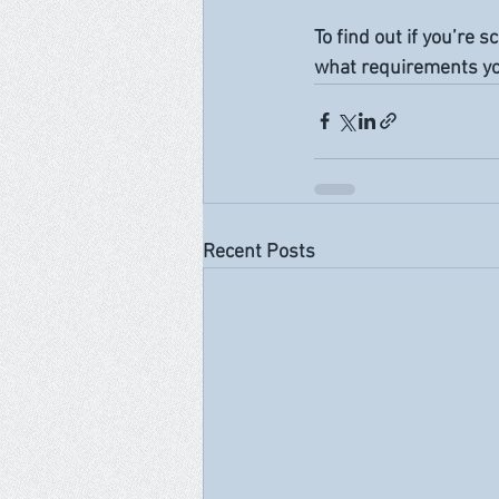
To find out if you’re 
what requirements you
Recent Posts