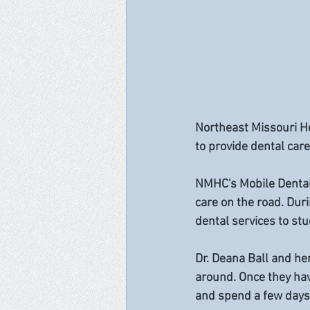
Northeast Missouri He
to provide dental care
NMHC's Mobile Dental U
care on the road. Duri
dental services to st
Dr. Deana Ball and he
around. Once they hav
and spend a few days 