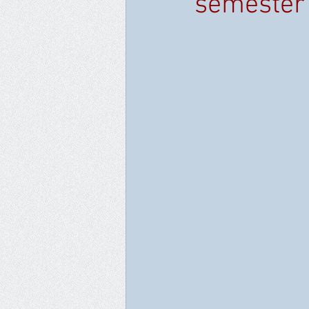
semester