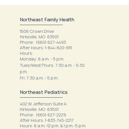
Northeast Family Health
1506 Crown Drive
Kirksville, MO 63501
Phone:
(660) 627-4493
After Hours: 1-844-820-9111
Hours:
Monday: 8 a.m. - 5 p.m.
Tues/Wed/Thurs: 7:30 a.m. - 5:30
p.m.
Fri: 7:30 a.m. - 5 p.m.
Northeast Pediatrics
402 W. Jefferson Suite A
Kirksville, MO 63501
Phone: (660) 627-2229
After Hours: 1-833-745-2217
Hours: 8 a.m.-12 p.m. & 1 p.m.-5 p.m.