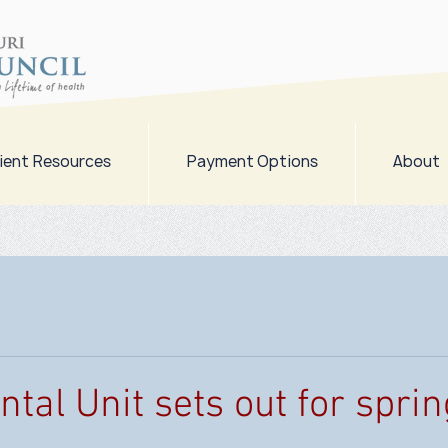
ient Resources
Payment Options
About
tal Unit sets out for sprin