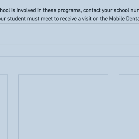
school is involved in these programs, contact your school nu
r student must meet to receive a visit on the Mobile Dental