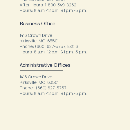
After Hours: 1-800-349-8262
Hours: 8 a.m.-12 p.m. & 1 p.m.-5 p.m.
Business Office
1416 Crown Drive
Kirksville, MO 63501
Phone: (660) 627-5757, Ext. 6
Hours: 8 a.m.-12 p.m. & 1 p.m.-5 p.m.
Administrative Offices
1416 Crown Drive
Kirksville, MO 63501
Phone: (660) 627-5757
Hours: 8 a.m.-12 p.m. & 1 p.m.-5 p.m.