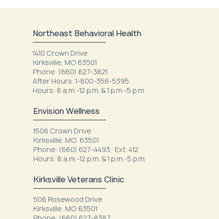
Northeast Behavioral Health
1410 Crown Drive
Kirksville, MO 63501
Phone: (660) 627-3621
After Hours: 1-800-356-5395
Hours: 8 a.m.-12 p.m. & 1 p.m.-5 p.m.
Envision Wellness
1506 Crown Drive
Kirksville, MO 63501
Phone: (660) 627-4493, Ext. 412
Hours: 8 a.m.-12 p.m. & 1 p.m.-5 p.m.
Kirksville Veterans Clinic
506 Rosewood Drive
Kirksville, MO 63501
Phone: (660) 627-8387