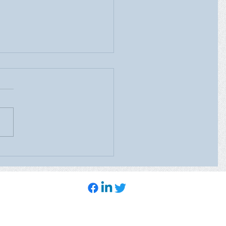
ealth Care’s Mobile
ography Unit will be at
heast Family Health