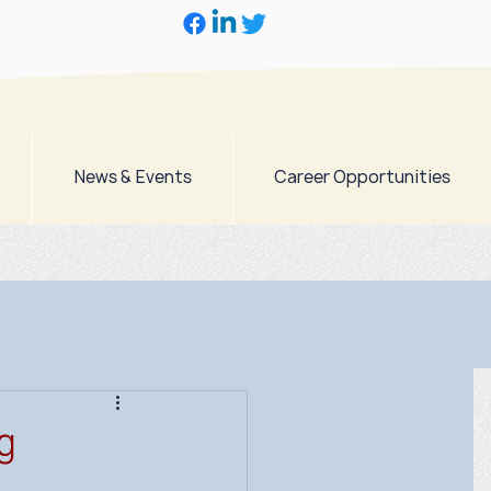
News & Events
Career Opportunities
g