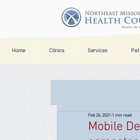
Home
Clinics
Services
Pat
Feb 26, 2021
1 min read
Mobile Den