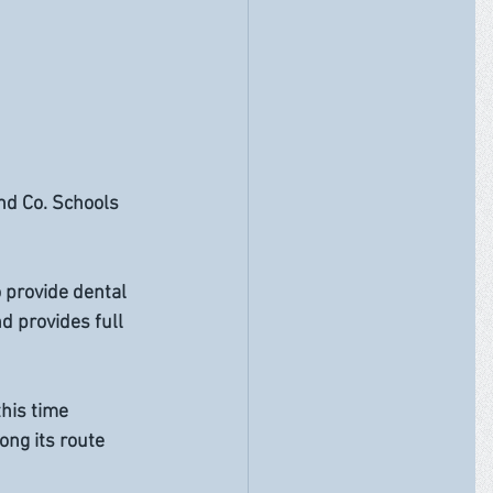
nd Co. Schools 
 provide dental 
d provides full 
his time 
ng its route 