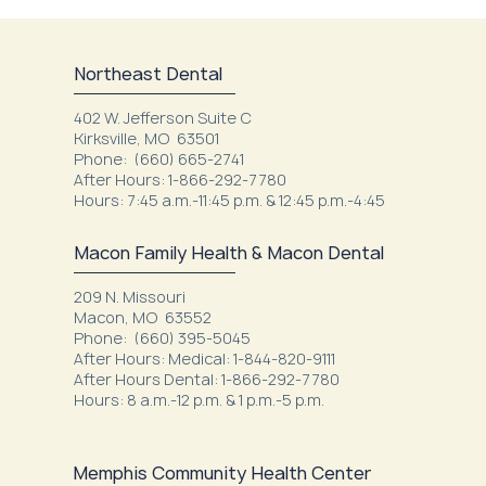
Northeast Dental
402 W. Jefferson Suite C
Kirksville, MO 63501
Phone: (660) 665-2741
After Hours: 1-866-292-7780
Hours: 7:45 a.m.-11:45 p.m. & 12:45 p.m.-4:45
Macon Family Health & Macon Dental
209 N. Missouri
Macon, MO 63552
Phone: (660) 395-5045
After Hours: Medical: 1-844-820-9111
After Hours Dental: 1-866-292-7780
Hours: 8 a.m.-12 p.m. & 1 p.m.-5 p.m.
Memphis Community Health Center