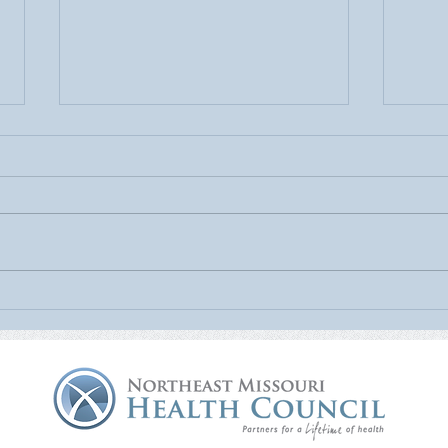
July Is UV Safety Month:
MU H
Protect Your Skin All Summer
Mamm
Long
Nort