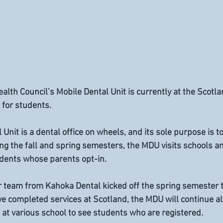
alth Council’s Mobile Dental Unit is currently at the Scotla
 for students. 
nit is a dental office on wheels, and its sole purpose is to
ng the fall and spring semesters, the MDU visits schools an
udents whose parents opt-in. 
r team from Kahoka Dental kicked off the spring semester t
e completed services at Scotland, the MDU will continue alo
at various school to see students who are registered.  