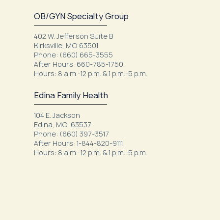
OB/GYN Specialty Group
402 W. Jefferson Suite B
Kirksville, MO 63501
Phone: (660) 665-3555
After Hours: 660-785-1750
Hours: 8 a.m.-12 p.m. & 1 p.m.-5 p.m.
Edina Family Health
104 E. Jackson
Edina, MO 63537
Phone: (660) 397-3517
After Hours: 1-844-820-9111
Hours: 8 a.m.-12 p.m. & 1 p.m.-5 p.m.