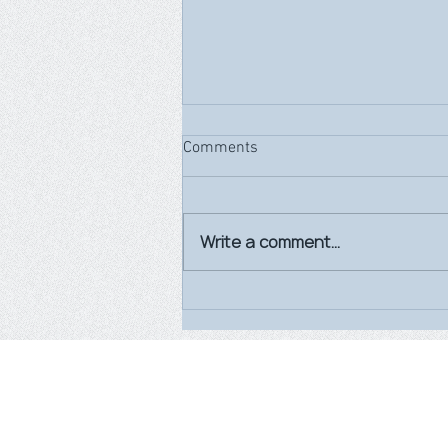
Comments
Write a comment...
World Breastfeeding Week
2026