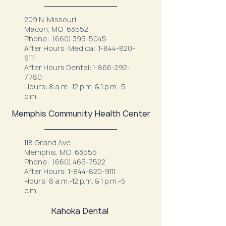
209 N. Missouri
Macon, MO 63552
Phone:
(660) 395-5045
After Hours: Medical:
1-844-820-
9111
After Hours Dental:
1-866-292-
7780
Hours: 8 a.m.-12 p.m. & 1 p.m.-5
p.m.
Memphis Community Health Center
118 Grand Ave.
Memphis, MO 63555
Phone:
(660) 465-7522
After Hours:
1-844-820-9111
Hours: 8 a.m.-12 p.m. & 1 p.m.-5
p.m.
Kahoka Dental