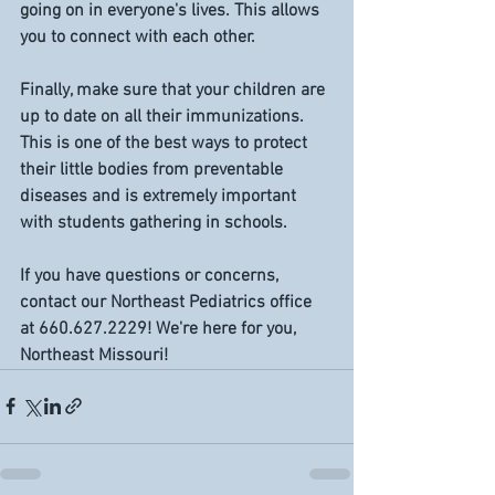
going on in everyone's lives. This allows 
you to connect with each other. 
Finally, make sure that your children are 
up to date on all their immunizations. 
This is one of the best ways to protect 
their little bodies from preventable 
diseases and is extremely important 
with students gathering in schools.
If you have questions or concerns, 
contact our Northeast Pediatrics office 
at 660.627.2229! We're here for you, 
Northeast Missouri! 