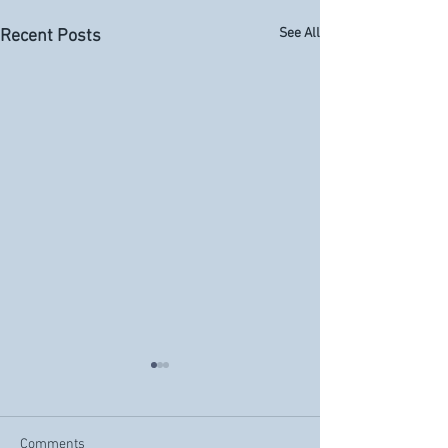
See All
Recent Posts
Comments