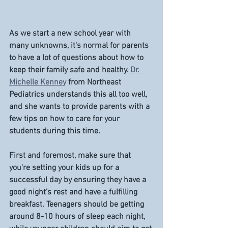
As we start a new school year with 
many unknowns, it's normal for parents 
to have a lot of questions about how to 
keep their family safe and healthy. 
Dr. 
Michelle Kenney
 from Northeast 
Pediatrics understands this all too well, 
and she wants to provide parents with a 
few tips on how to care for your 
students during this time. 
First and foremost, make sure that 
you're setting your kids up for a 
successful day by ensuring they have a 
good night's rest and have a fulfilling 
breakfast. Teenagers should be getting 
around 8-10 hours of sleep each night, 