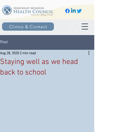
Clinics & Contact
Post
Aug 28, 2020
2 min read
Staying well as we head
back to school