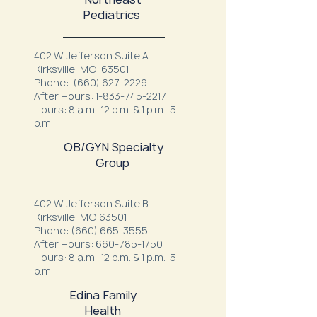
Pediatrics
402 W. Jefferson Suite A
Kirksville, MO 63501
Phone:
(660) 627-2229
After Hours:
1-833-745-2217
Hours: 8 a.m.-12 p.m. & 1 p.m.-5
p.m.
OB/GYN Specialty
Group
402 W. Jefferson Suite B
Kirksville, MO 63501
Phone:
(660) 665-3555
After Hours:
660-785-1750
Hours: 8 a.m.-12 p.m. & 1 p.m.-5
p.m.
Edina Family
Health