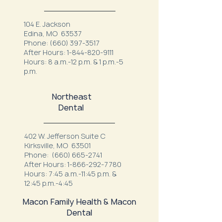
104 E. Jackson
Edina, MO 63537
Phone:
(660) 397-3517
After Hours:
1-844-820-9111
Hours: 8 a.m.-12 p.m. & 1 p.m.-5
p.m.
Northeast
Dental
402 W. Jefferson Suite C
Kirksville, MO 63501
Phone:
(660) 665-2741
After Hours:
1-866-292-7780
Hours: 7:45 a.m.-11:45 p.m. &
12:45 p.m.-4:45
Macon Family Health & Macon
Dental