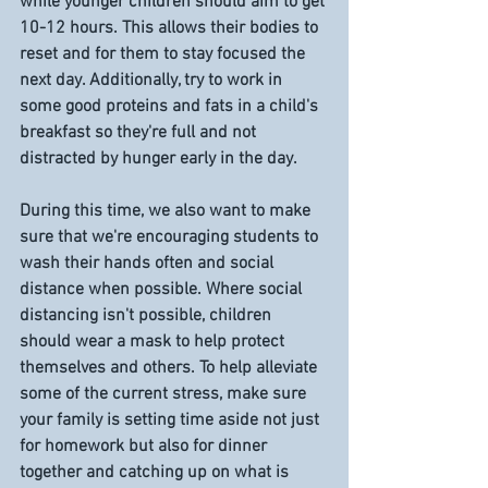
while younger children should aim to get 
10-12 hours. This allows their bodies to 
reset and for them to stay focused the 
next day. Additionally, try to work in 
some good proteins and fats in a child's 
breakfast so they're full and not 
distracted by hunger early in the day. 
During this time, we also want to make 
sure that we're encouraging students to 
wash their hands often and social 
distance when possible. Where social 
distancing isn't possible, children 
should wear a mask to help protect 
themselves and others. To help alleviate 
some of the current stress, make sure 
your family is setting time aside not just 
for homework but also for dinner 
together and catching up on what is 