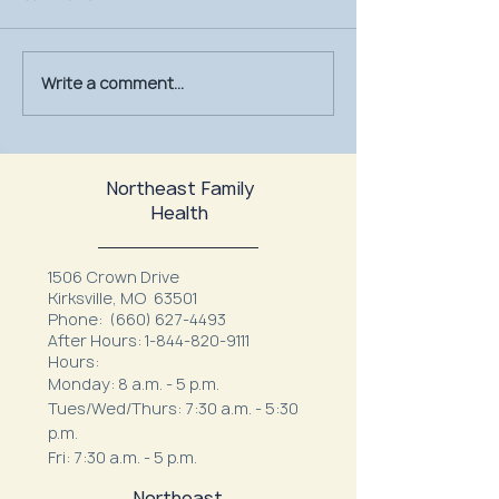
Write a comment...
July Is UV Safety Month:
MU Health Care’s
Protect Your Skin All
Mammography Uni
Summer Long
at Northeast Fam
Northeast Family
Health
1506 Crown Drive
Kirksville, MO 63501
Phone:
(660) 627-4493
After Hours:
1-844-820-9111
Hours:
Monday: 8 a.m. - 5 p.m.
Tues/Wed/Thurs: 7:30 a.m. - 5:30
p.m.
Fri: 7:30 a.m. - 5 p.m.
Northeast