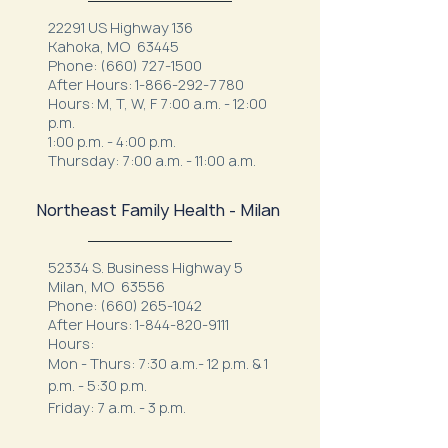
22291 US Highway 136
Kahoka, MO 63445
Phone:
(660) 727-1500
After Hours:
1-866-292-7780
Hours: M, T, W, F 7:00 a.m. - 12:00
p.m.
1:00 p.m. - 4:00 p.m.
Thursday: 7:00 a.m. - 11:00 a.m.
Northeast Family Health - Milan
52334 S. Business Highway 5
Milan, MO 63556
Phone:
(660) 265-1042
After Hours:
1-844-820-9111
Hours:
Mon - Thurs: 7:30 a.m.- 12 p.m. & 1
p.m. - 5:30 p.m.
Friday: 7 a.m. - 3 p.m.