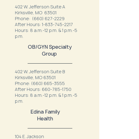
402 W. Jefferson Suite A
Kirksville, MO 63501
Phone:
(660) 627-2229
After Hours:
1-833-745-2217
Hours: 8 a.m.-12 p.m. & 1 p.m.-5
p.m.
OB/GYN Specialty
Group
402 W. Jefferson Suite B
Kirksville, MO 63501
Phone:
(660) 665-3555
After Hours:
660-785-1750
Hours: 8 a.m.-12 p.m. & 1 p.m.-5
p.m.
Edina Family
Health
104 E. Jackson