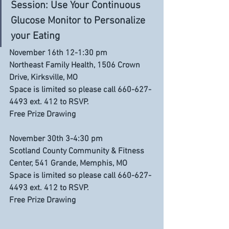
Session: Use Your Continuous 
Glucose Monitor to Personalize 
your Eating
November 16th 12-1:30 pm
Northeast Family Health, 1506 Crown 
Drive, Kirksville, MO
Space is limited so please call 660-627-
4493 ext. 412 to RSVP. 
Free Prize Drawing
November 30th 3-4:30 pm
Scotland County Community & Fitness 
Center, 541 Grande, Memphis, MO
Space is limited so please call 660-627-
4493 ext. 412 to RSVP. 
Free Prize Drawing