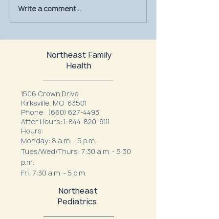
Write a comment...
July Is UV Safety Month:
MU Health Care’s
Protect Your Skin All
Mammography Uni
Summer Long
at Northeast Fam
Northeast Family
Health
1506 Crown Drive
Kirksville, MO 63501
Phone:
(660) 627-4493
After Hours:
1-844-820-9111
Hours:
Monday: 8 a.m. - 5 p.m.
Tues/Wed/Thurs: 7:30 a.m. - 5:30
p.m.
Fri: 7:30 a.m. - 5 p.m.
Northeast
Pediatrics