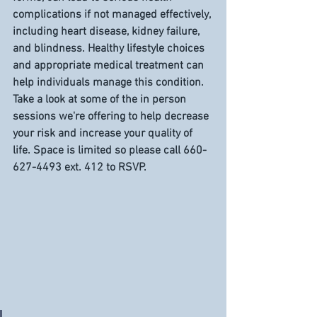
complications if not managed effectively, 
including heart disease, kidney failure, 
and blindness. Healthy lifestyle choices 
and appropriate medical treatment can 
help individuals manage this condition. 
Take a look at some of the in person 
sessions we're offering to help decrease 
your risk and increase your quality of 
life. Space is limited so please call 660-
627-4493 ext. 412 to RSVP. 