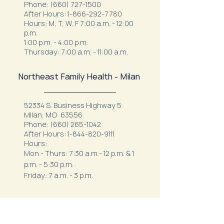
Phone:
(660) 727-1500
After Hours:
1-866-292-7780
Hours: M, T, W, F 7:00 a.m. - 12:00
p.m.
1:00 p.m. - 4:00 p.m.
Thursday: 7:00 a.m. - 11:00 a.m.
Northeast Family Health - Milan
52334 S. Business Highway 5
Milan, MO 63556
Phone:
(660) 265-1042
After Hours:
1-844-820-9111
Hours:
Mon - Thurs: 7:30 a.m.- 12 p.m. & 1
p.m. - 5:30 p.m.
Friday: 7 a.m. - 3 p.m.
Northeast Behavioral