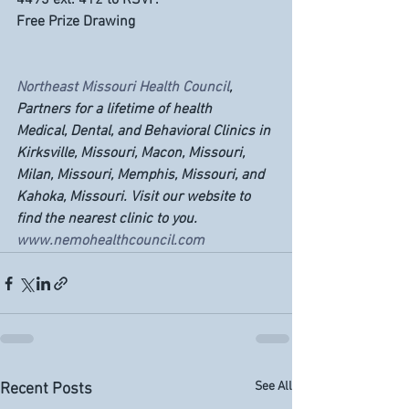
4493 ext. 412 to RSVP. 
Free Prize Drawing
Northeast Missouri Health Council
, 
Partners for a lifetime of health
Medical, Dental, and Behavioral Clinics in 
Kirksville, Missouri, Macon, Missouri, 
Milan, Missouri, Memphis, Missouri, and 
Kahoka, Missouri. Visit our website to 
find the nearest clinic to you. 
www.nemohealthcouncil.com
See All
Recent Posts