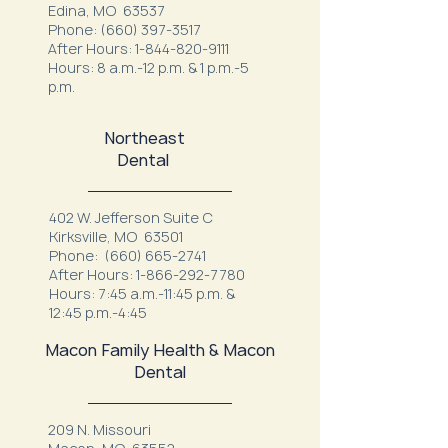
Edina, MO 63537
Phone:
(660) 397-3517
After Hours:
1-844-820-9111
Hours: 8 a.m.-12 p.m. & 1 p.m.-5
p.m.
Northeast
Dental
402 W. Jefferson Suite C
Kirksville, MO 63501
Phone:
(660) 665-2741
After Hours:
1-866-292-7780
Hours: 7:45 a.m.-11:45 p.m. &
12:45 p.m.-4:45
Macon Family Health & Macon
Dental
209 N. Missouri