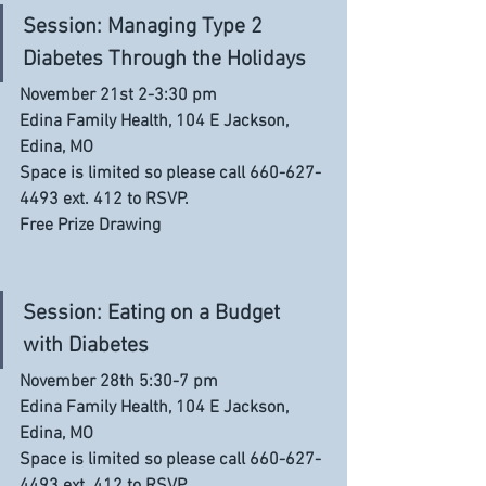
Session: Managing Type 2 
Diabetes Through the Holidays
November 21st 2-3:30 pm
Edina Family Health, 104 E Jackson, 
Edina, MO
Space is limited so please call 660-627-
4493 ext. 412 to RSVP. 
Free Prize Drawing
Session: Eating on a Budget 
with Diabetes
November 28th 5:30-7 pm
Edina Family Health, 104 E Jackson, 
Edina, MO
Space is limited so please call 660-627-