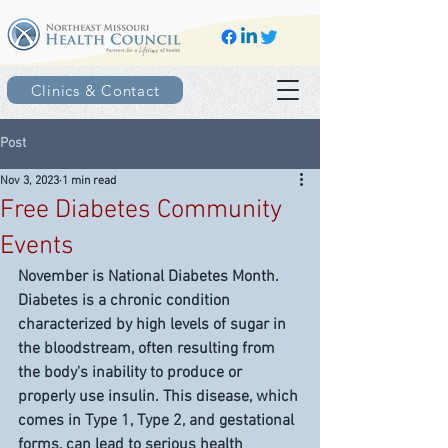
Clinics & Contact
Post
Nov 3, 2023
1 min read
Free Diabetes Community
Events
November is National Diabetes Month. 
Diabetes is a chronic condition 
characterized by high levels of sugar in 
the bloodstream, often resulting from 
the body's inability to produce or 
properly use insulin. This disease, which 
comes in Type 1, Type 2, and gestational 
forms, can lead to serious health 