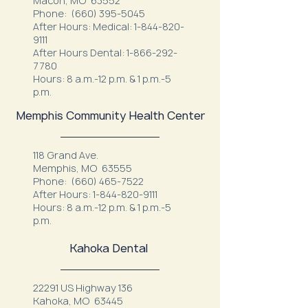
Macon, MO 63552
Phone:
(660) 395-5045
After Hours: Medical:
1-844-820-
9111
After Hours Dental:
1-866-292-
7780
Hours: 8 a.m.-12 p.m. & 1 p.m.-5
p.m.
Memphis Community Health Center
118 Grand Ave.
Memphis, MO 63555
Phone:
(660) 465-7522
After Hours:
1-844-820-9111
Hours: 8 a.m.-12 p.m. & 1 p.m.-5
p.m.
Kahoka Dental
22291 US Highway 136
Kahoka, MO 63445